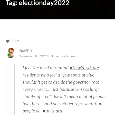
Tag:
electionday2022
like
Vaughn
·
November 10, 2022
0 minutes
to read
I feel the need to remind
#NewYorkState
residents who feel a "few spots of blue"
shouldn't get to decide the governor race
every 4 years... Just because you see large
chunks of "red" doesn't mean a lot of people
live there. Land doesn't get representation,
people do.
#twithaca