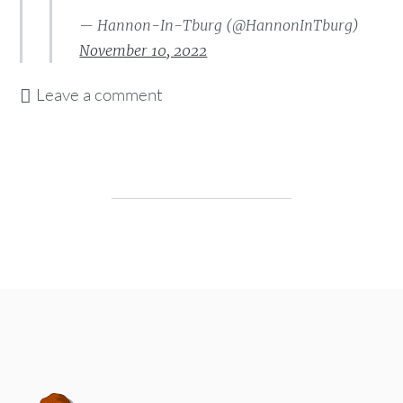
— Hannon-In-Tburg (@HannonInTburg)
November 10, 2022
Leave a comment
Post navigation