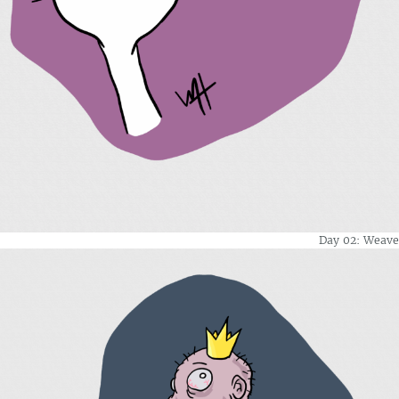
Day 02: Weave