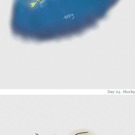
Day 04: Murky