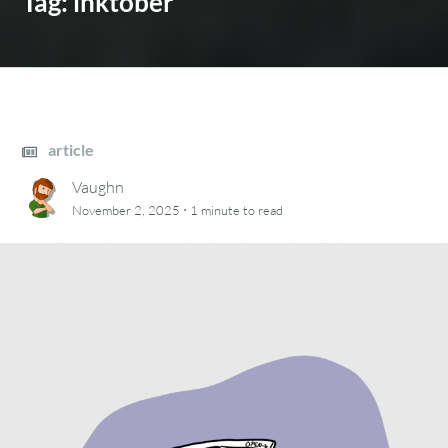
Tag:
inktober
article
Vaughn
·
November 2, 2025
1 minute
to read