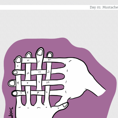
Day 01: Mustache