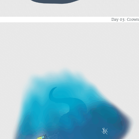
Day 03: Crown