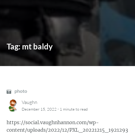
Tag:
mt baldy
photo
Vaughn
·
December 15, 2022
1 minute
to read
https://social.vaughnhannon.com/wp-
content/uploads/2022/12/PXL_20221215_1921293