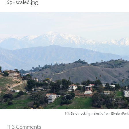
69-scaled.jpg
Mt. Baldy looking majestic from Elysian Park
3 Comments