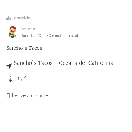
checkin
Vaughn
·
June 17, 2024
0 minutes
to read
Sancho’s Tacos
Sancho’s Tacos - Oceanside, California
17
°C
Leave a comment