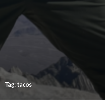
Tag:
tacos