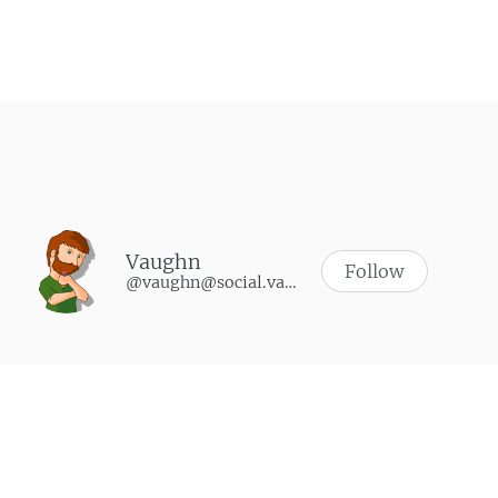
Post navigation
Vaughn
Follow
@vaughn@social.vaughnhannon.com
WHAT I’M PLAYING
Synth Riders
-
October 9, 2024
Soulmask
-
June 9, 2024
Walkabout Mini Golf
-
May 3, 2024