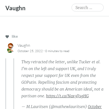
Skip
Search
Vaughn
to
for:
content
like
Vaughn
·
October 25, 2022
0 minutes
to read
They retracted the letter, unlike Tucker et al.
I’m on the left and support UK, and I truly
respect your support for UK even from the
GOPutin. Repelling fascism and protecting
democracy should be an American ideal, not a
partisan one.
https://t.co/Nax3lJsgHG
— M.Lauritsen (@mathewlauritsen)
October