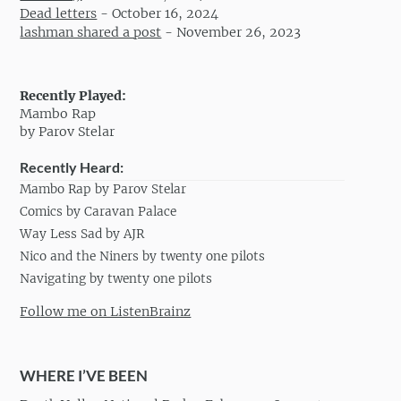
Dead letters
-
October 16, 2024
lashman shared a post
-
November 26, 2023
Recently Played:
Mambo Rap
by Parov Stelar
Recently Heard:
Mambo Rap by Parov Stelar
Comics by Caravan Palace
Way Less Sad by AJR
Nico and the Niners by twenty one pilots
Navigating by twenty one pilots
Follow me on ListenBrainz
WHERE I’VE BEEN