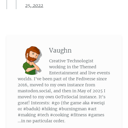
25, 2022
Vaughn
Creative Technologist
working in the Themed
Entertainment and live events
worlds. I've been part of the Fediverse since
2016, moved to my own instance from
mastodon.social, and then in May of 2025 I
moved to my own GoToSocial instance. It's
great! Interests: #go (the game aka #weiqi
or #baduk) #hiking #burningman #art
#making #tech #cooking #fitness #games
...in no particular order.