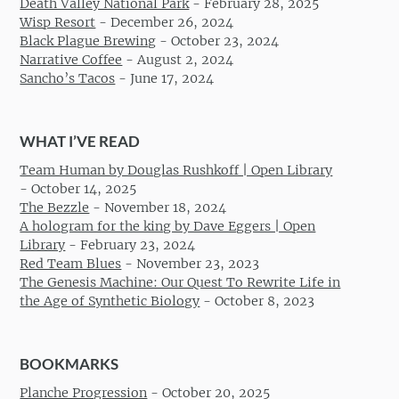
Death Valley National Park
-
February 28, 2025
Wisp Resort
-
December 26, 2024
Black Plague Brewing
-
October 23, 2024
Narrative Coffee
-
August 2, 2024
Sancho’s Tacos
-
June 17, 2024
WHAT I’VE READ
Team Human by Douglas Rushkoff | Open Library
-
October 14, 2025
The Bezzle
-
November 18, 2024
A hologram for the king by Dave Eggers | Open
Library
-
February 23, 2024
Red Team Blues
-
November 23, 2023
The Genesis Machine: Our Quest To Rewrite Life in
the Age of Synthetic Biology
-
October 8, 2023
BOOKMARKS
Planche Progression
-
October 20, 2025