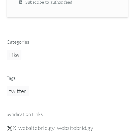
Subscribe to author feed
Categories
Like
Tags
twitter
Syndication Links
X
websitebrid.gy
websitebrid.gy