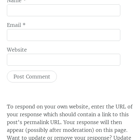
Name
*
Email
*
Website
To respond on your own website, enter the URL of
your response which should contain a link to this
post's permalink URL. Your response will then
appear (possibly after moderation) on this page.
Want to update or remove your response? Update