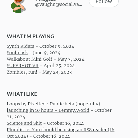
Follow
@vaughn@social.vaughnhannon.com
WHAT I’M PLAYING
Synth Riders
-
October 9, 2024
Soulmask
-
June 9, 2024
Walkabout Mini Golf
-
May 3, 2024
SUPERHOT VR
-
April 25, 2024
Zombies, run!
-
May 23, 2023
WHAT I LIKE
Loops by Pixelfed • Public beta (hopefully)
launching in 10 hours - Lemmy.World
-
October
21, 2024
Science and Shit
-
October 16, 2024
Pluralistic: You should be using an RSS reader (16
Oct 2024)
-
October 16, 2024