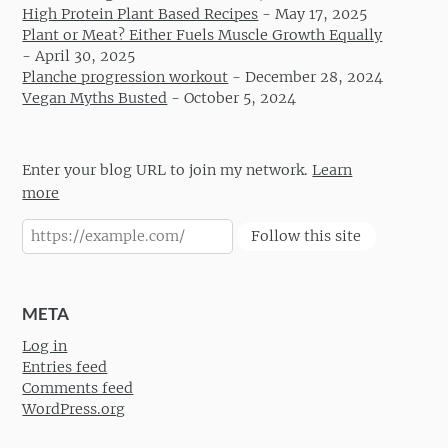
High Protein Plant Based Recipes
-
May 17, 2025
Plant or Meat? Either Fuels Muscle Growth Equally
-
April 30, 2025
Planche progression workout
-
December 28, 2024
Vegan Myths Busted
-
October 5, 2024
Enter your blog URL to join my network.
Learn
more
Follow this site
META
Log in
Entries feed
Comments feed
WordPress.org