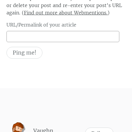
or delete your post and re-enter your post's URL
again. (
Find out more about Webmentions.
)
URL/Permalink of your article
Vaughn