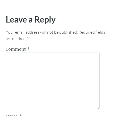
Leave a Reply
Your email address will not be published.
Required fields
are marked
*
Comment
*