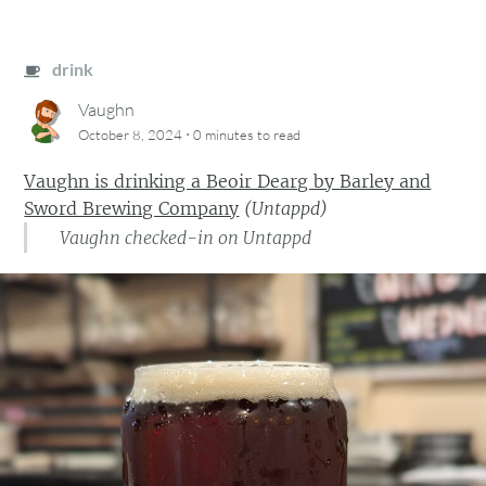
drink
Vaughn
·
October 8, 2024
0 minutes
to read
Vaughn is drinking a Beoir Dearg by Barley and
Sword Brewing Company
(
Untappd
)
Vaughn checked-in on Untappd