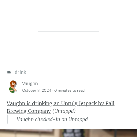
drink
Vaughn
·
October 8, 2024
0 minutes
to read
Vaughn is drinking an Unruly Jetpack by Fall
Brewing Company
(
Untappd
)
Vaughn checked-in on Untappd