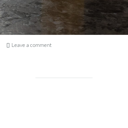
Leave a comment
drink
Vaughn