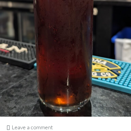
Leave a comment