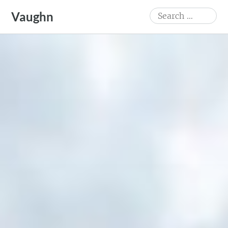
Skip
Search
Vaughn
to
for:
content