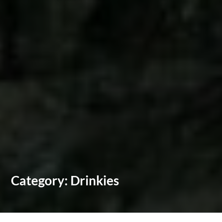
Category:
Drinkies