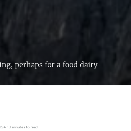
ing, perhaps for a food dairy
·
2024
0 minutes
to read