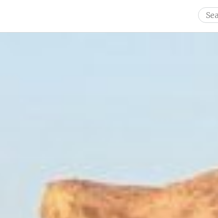
Sear
for: