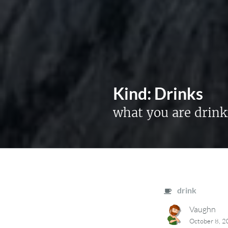
Kind:
Drinks
what you are drink
drink
Vaughn
October 8, 