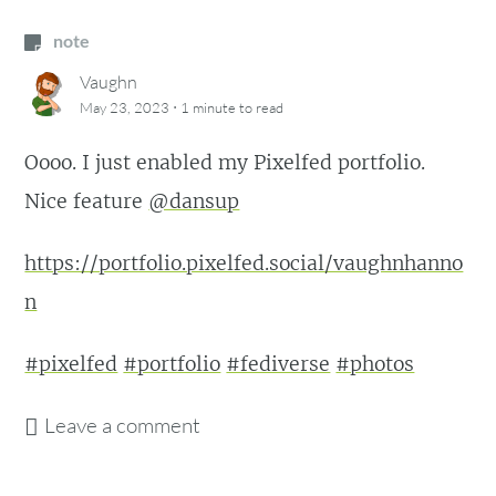
note
Vaughn
·
May 23, 2023
1 minute
to read
Oooo. I just enabled my Pixelfed portfolio.
Nice feature
@dansup
https://portfolio.pixelfed.social/vaughnhanno
n
#pixelfed
#portfolio
#fediverse
#photos
Leave a comment