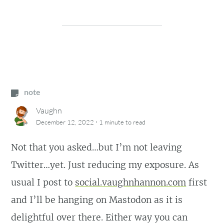
note
Vaughn
·
December 12, 2022
1 minute
to read
Not that you asked…but I’m not leaving
Twitter…yet. Just reducing my exposure. As
usual I post to
social.vaughnhannon.com
first
and I’ll be hanging on Mastodon as it is
delightful over there. Either way you can