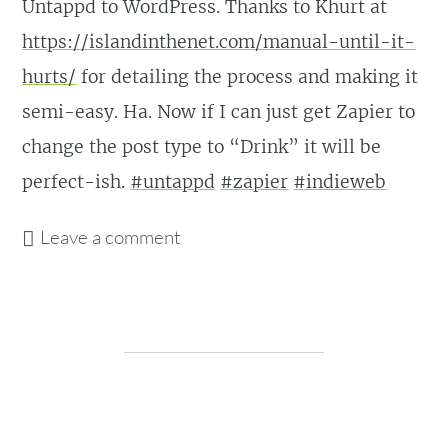
Untappd to WordPress. Thanks to Khurt at
https://islandinthenet.com/manual-until-it-
hurts/
for detailing the process and making it
semi-easy. Ha. Now if I can just get Zapier to
change the post type to “Drink” it will be
perfect-ish.
#untappd
#zapier
#indieweb
Leave a comment