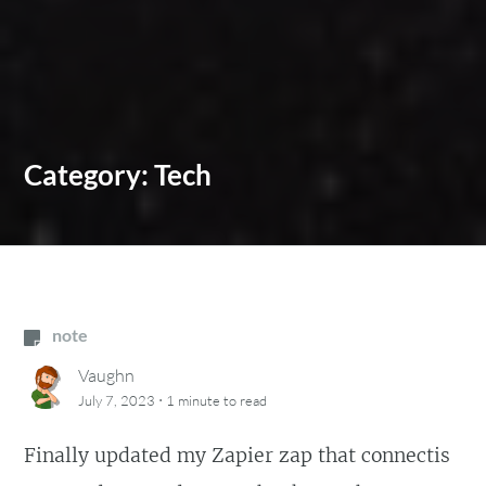
Category:
Tech
note
Vaughn
·
July 7, 2023
1 minute
to read
Finally updated my Zapier zap that connectis