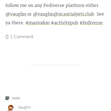
follow me on any Fediverse platform either
@vaughn
or
@vaughn@m.socialyeti.club
See
ya there.
#mastodon
#activitypub
#fediverse
1 Comment
note
Vaughn