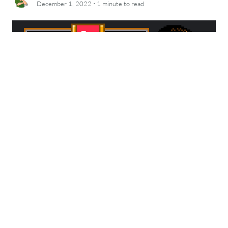
·
December 1, 2022
1 minute
to read
Today’s Google Doodle pays tribute to Jerry
Lawson. A video game pioneer I hadn’t known
about until a recent Netflix documentary…
which is tragic.
Learn about Jerry
and then go
play the doodle:
https://g.co/doodle/c3bvcxu
NPR also posted an article about it today