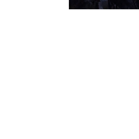
We did it agai
Hollywood Bo
Leave a com