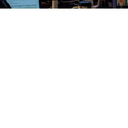
n! Another set of Nightmare Before Christmas shows
wl!
#nbx
#hollywoodbowl
#disguise
ment