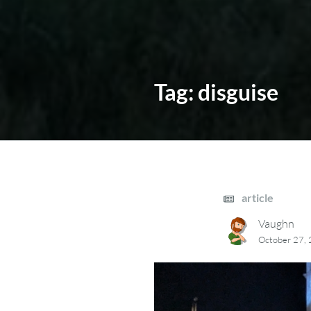
Tag:
disguise
article
Vaughn
October 27,