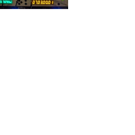
 at the