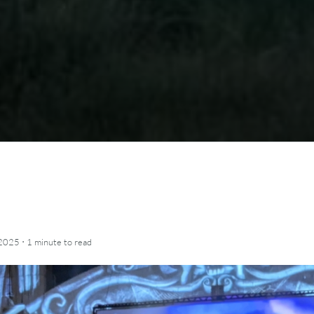
·
 2025
1 minute
to read