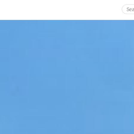
Sear
for: