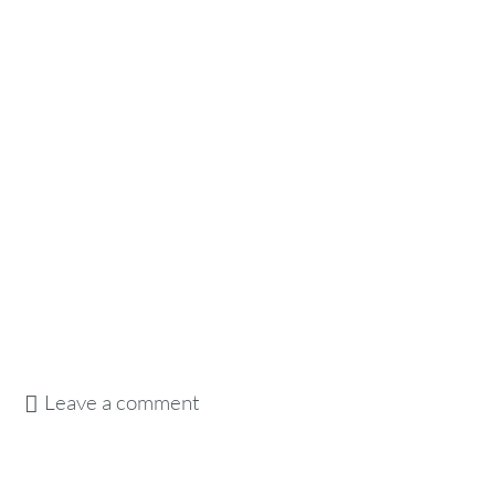
Leave a comment