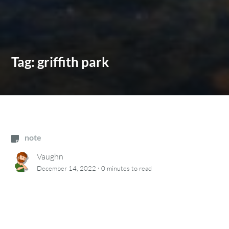
Tag:
griffith park
note
Vaughn
·
December 14, 2022
0 minutes
to read