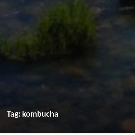
Tag:
kombucha