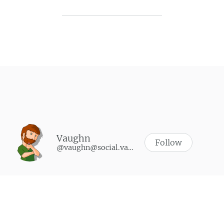
Post navigation
Vaughn
Follow
@vaughn@social.vaughnhannon.com
WHAT I’M PLAYING
Synth Riders
-
October 9, 2024