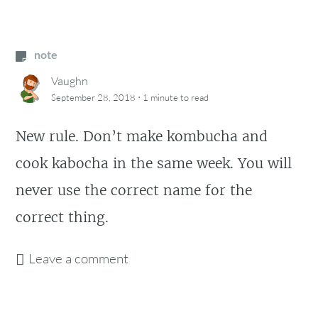
note
Vaughn
·
September 28, 2018
1 minute
to read
New rule. Don’t make kombucha and
cook kabocha in the same week. You will
never use the correct name for the
correct thing.
Leave a comment