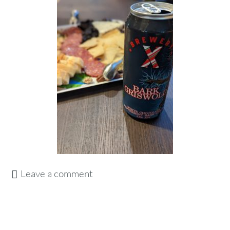
Leave a comment