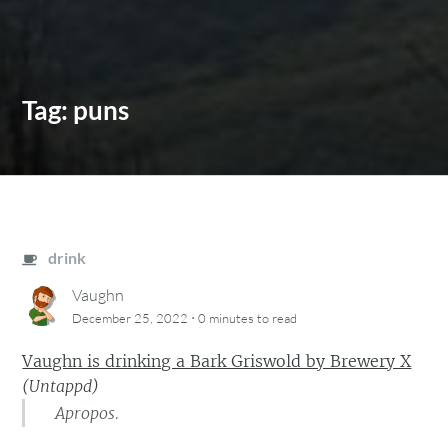
Tag:
puns
drink
Vaughn
·
December 25, 2022
0 minutes
to read
Vaughn is drinking a Bark Griswold by Brewery X
(
Untappd
)
Apropos.