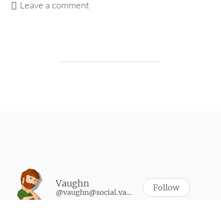
Leave a comment
Post navigation
Vaughn
Follow
@vaughn@social.vaughnhannon.com