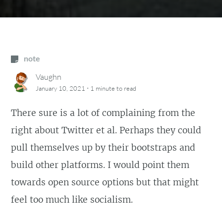
note
Vaughn
·
January 10, 2021
1 minute
to read
There sure is a lot of complaining from the
right about Twitter et al. Perhaps they could
pull themselves up by their bootstraps and
build other platforms. I would point them
towards open source options but that might
feel too much like socialism.