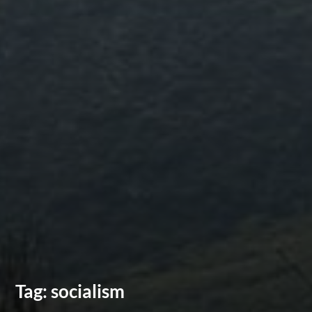
Tag:
socialism