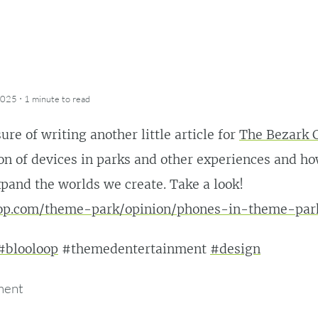
·
2025
1 minute
to read
ure of writing another little article for
The Bezark
ion of devices in parks and other experiences and 
pand the worlds we create. Take a look!
oop.com/theme-park/opinion/phones-in-theme-par
#blooloop
#themedentertainment
#design
ment