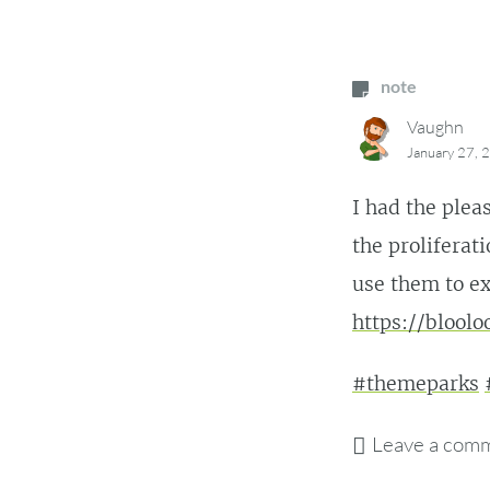
note
Vaughn
January 27, 
I had the pleas
the proliferat
use them to ex
https://blool
#themeparks
Leave a com