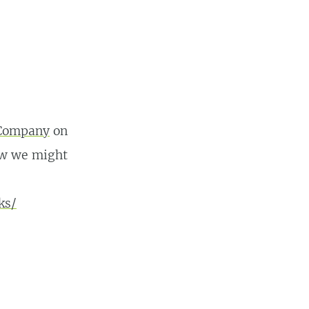
 Company
on
how we might
ks/