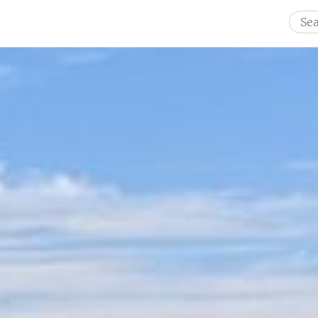
Sear
for: