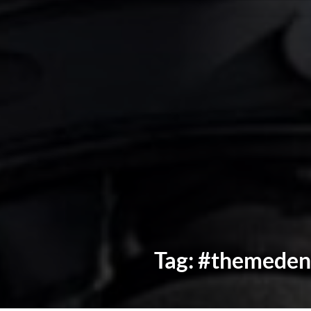
Tag:
#themeden