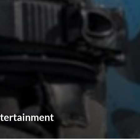
tertainment