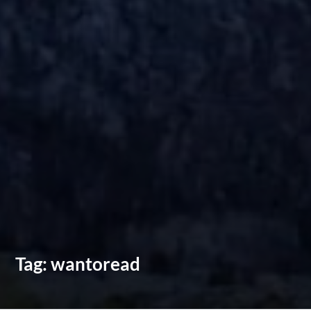
Tag:
wantoread