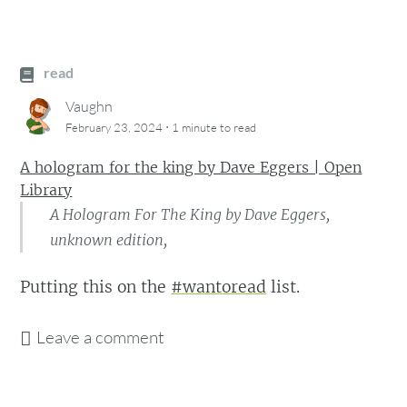
read
Vaughn
·
February 23, 2024
1 minute
to read
A hologram for the king by Dave Eggers | Open
Library
A Hologram For The King by Dave Eggers,
unknown edition,
Putting this on the
#wantoread
list.
Leave a comment