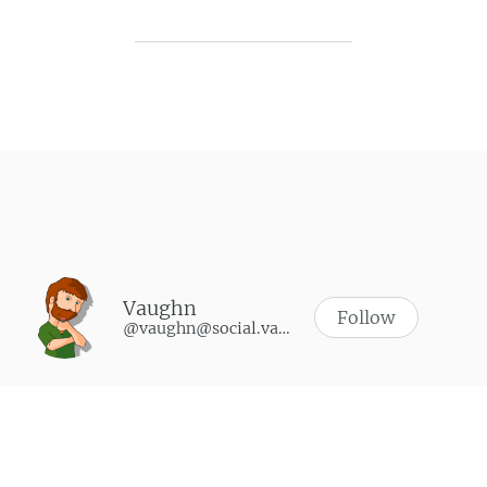
Post navigation
Vaughn
Follow
@vaughn@social.vaughnhannon.com
WHAT I’M PLAYING
Synth Riders
-
October 9, 2024