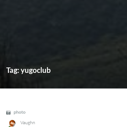
Tag:
yugoclub
photo
Vaughn