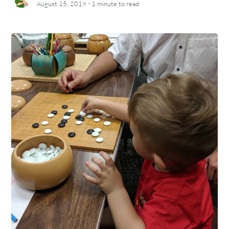
·
August 15, 2019
1 minute
to read