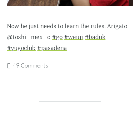
Now he just needs to learn the rules. Arigato
@toshi_mex_o
#go
#weiqi
#baduk
#yugoclub
#pasadena
49 Comments
Post navigation