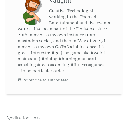
Vaughn
Creative Technologist
working in the Themed
Entertainment and live events
worlds. I've been part of the Fediverse since
2016, moved to my own instance from
mastodon.social, and then in May of 2025 I
moved to my own GoToSocial instance. It's
great! Interests: #go (the game aka #weiqi
or #baduk) #hiking #burningman #art
#making #tech #cooking #fitness #games
...in no particular order.
Subscribe to author feed
Syndication Links