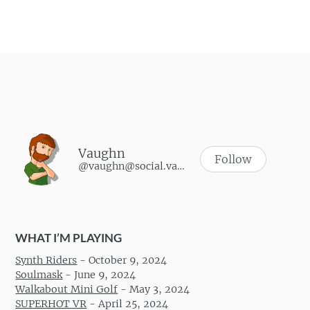
Vaughn
Follow
@vaughn@social.vaughnhannon.com
WHAT I’M PLAYING
Synth Riders
-
October 9, 2024
Soulmask
-
June 9, 2024
Walkabout Mini Golf
-
May 3, 2024
SUPERHOT VR
-
April 25, 2024