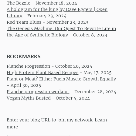
The Bezzle
-
November 18, 2024
A hologram for the king by Dave Eggers | Open
Library
-
February 23, 2024
Red Team Blues
-
November 23, 2023
The Genesis Machine: Our Quest To Rewrite Life in
the Age of Synthetic Biology
-
October 8, 2023
BOOKMARKS
Planche Progression
-
October 20, 2025
High Protein Plant Based Recipes
-
May 17, 2025
Plant or Meat? Either Fuels Muscle Growth Equally
-
April 30, 2025
Planche progression workout
-
December 28, 2024
Vegan Myths Busted
-
October 5, 2024
Enter your blog URL to join my network.
Learn
more