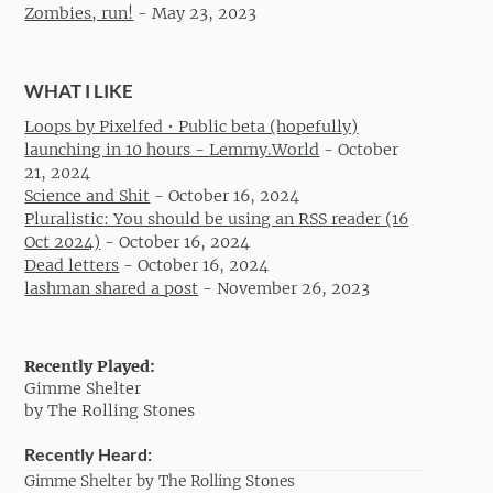
Zombies, run!
-
May 23, 2023
WHAT I LIKE
Loops by Pixelfed • Public beta (hopefully)
launching in 10 hours - Lemmy.World
-
October
21, 2024
Science and Shit
-
October 16, 2024
Pluralistic: You should be using an RSS reader (16
Oct 2024)
-
October 16, 2024
Dead letters
-
October 16, 2024
lashman shared a post
-
November 26, 2023
Recently Played:
Gimme Shelter
by The Rolling Stones
Recently Heard:
Gimme Shelter by The Rolling Stones