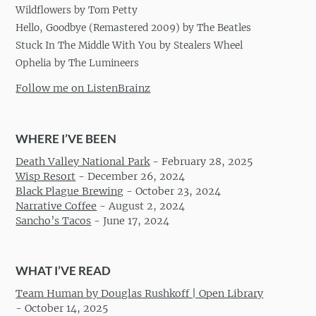
Wildflowers by Tom Petty
Hello, Goodbye (Remastered 2009) by The Beatles
Stuck In The Middle With You by Stealers Wheel
Ophelia by The Lumineers
Follow me on ListenBrainz
WHERE I’VE BEEN
Death Valley National Park
-
February 28, 2025
Wisp Resort
-
December 26, 2024
Black Plague Brewing
-
October 23, 2024
Narrative Coffee
-
August 2, 2024
Sancho’s Tacos
-
June 17, 2024
WHAT I’VE READ
Team Human by Douglas Rushkoff | Open Library
-
October 14, 2025