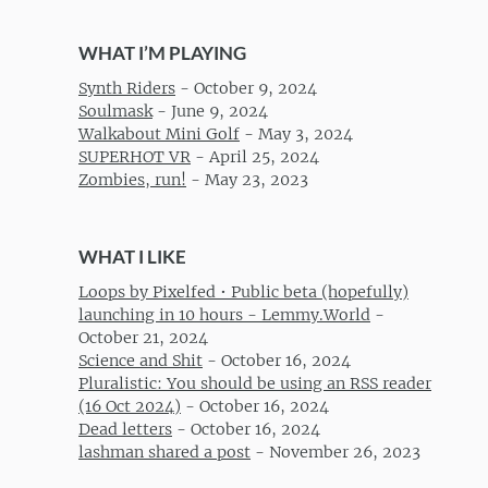
WHAT I’M PLAYING
Synth Riders
-
October 9, 2024
Soulmask
-
June 9, 2024
Walkabout Mini Golf
-
May 3, 2024
SUPERHOT VR
-
April 25, 2024
Zombies, run!
-
May 23, 2023
WHAT I LIKE
Loops by Pixelfed • Public beta (hopefully)
launching in 10 hours - Lemmy.World
-
October 21, 2024
Science and Shit
-
October 16, 2024
Pluralistic: You should be using an RSS reader
(16 Oct 2024)
-
October 16, 2024
Dead letters
-
October 16, 2024
lashman shared a post
-
November 26, 2023