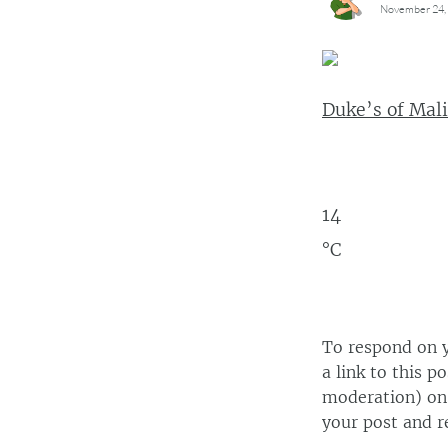
November 24, 
Duke’s of Mali
14
°C
To respond on y
a link to this p
moderation) on 
your post and r