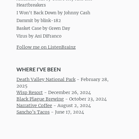
Heartbreakers
I Won't Back Down by Johnny Cash
Dammit by blink-182
Basket Case by Green Day
Virus by Ani DiFranco
Follow me on ListenBrainz
WHERE I’VE BEEN
Death Valley National Park
-
February 28,
2025
Wisp Resort
-
December 26, 2024
Black Plague Brewing
-
October 23, 2024
Narrative Coffee
-
August 2, 2024
Sancho’s Tacos
-
June 17, 2024