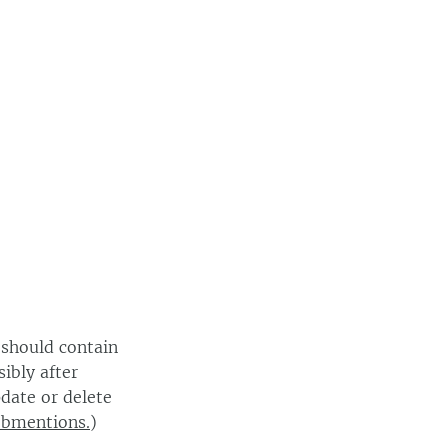
 should contain
ibly after
date or delete
ebmentions.
)