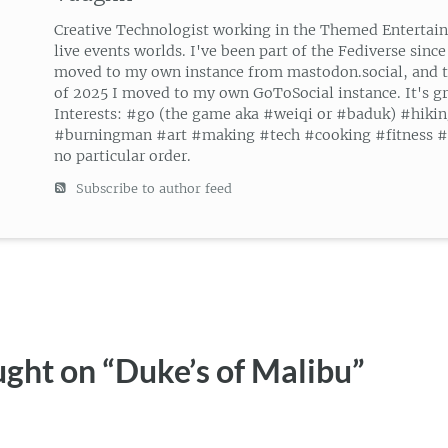
Creative Technologist working in the Themed Entertai
live events worlds. I've been part of the Fediverse since
moved to my own instance from mastodon.social, and 
of 2025 I moved to my own GoToSocial instance. It's gr
Interests: #go (the game aka #weiqi or #baduk) #hiki
#burningman #art #making #tech #cooking #fitness #g
no particular order.
Subscribe to author feed
ght on “
Duke’s of Malibu
”