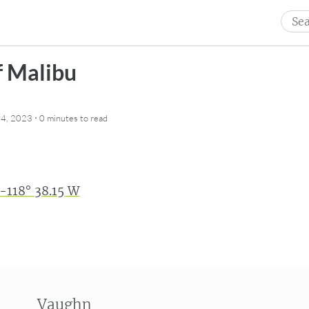
Sear
for:
f Malibu
·
4, 2023
0 minutes
to read
 -118° 38.15 W
Vaughn