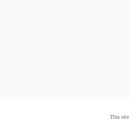
This sit