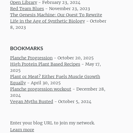
Open Library
-
February 23, 2024
Red Team Blues
-
November 23, 2023
The Genesis Machine: Our Quest To Rewrite
Life in the Age of Synthetic Biology
-
October
8, 2023
BOOKMARKS
Planche Progression
-
October 20, 2025
High Protein Plant Based Recipes
-
May 17,
2025
Plant or Meat? Either Fuels Muscle Growth
Equally
-
April 30, 2025
Planche progression workout
-
December 28,
2024
Vegan Myths Busted
-
October 5, 2024
Enter your blog URL to join my network.
Learn more