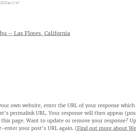
2023 at 17:47
bu – Las Flores, California
our own website, enter the URL of your response which
ost's permalink URL. Your response will then appear (poss
this page. Want to update or remove your response? Up
e-enter your post's URL again. (
Find out more about W