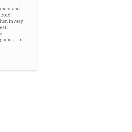
nment and
 2016,
then in May
eat!
ng
ames ...in