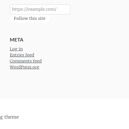
Follow this site
META
Log in
Entries feed
Comments feed
WordPress.org
ie
theme