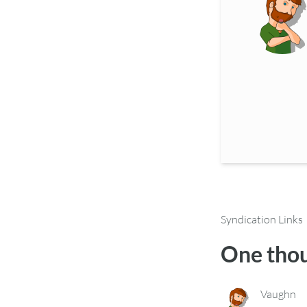
Syndication Links
One thou
Vaughn