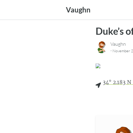
Skip
Vaughn
to
content
Duke’s o
Vaughn
·
November 2
34° 2.183 N