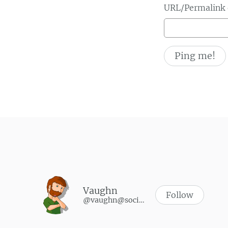
URL/Permalink o
Vaughn
Follow
@vaughn@social.vaughnhannon.com