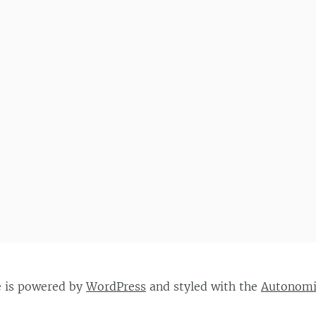
e is powered by
WordPress
and styled with the
Autonom