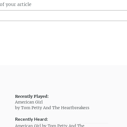
f your article
Recently Played:
American Girl
by Tom Petty And The Heartbreakers
Recently Heard:
American Girl by Tom Petty And The