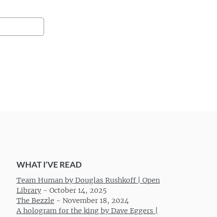
WHAT I’VE READ
Team Human by Douglas Rushkoff | Open
Library
-
October 14, 2025
The Bezzle
-
November 18, 2024
A hologram for the king by Dave Eggers |