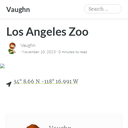
Skip
Search
Vaughn
to
for:
content
Los Angeles Zoo
Vaughn
·
·
November 10, 2023
0 minutes
to read
34° 8.66 N -118° 16.991 W