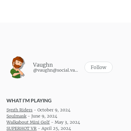
Vaughn
Follow
@vaughn@social.vaughnhannon.com
WHAT I’M PLAYING
Synth Riders
-
October 9, 2024
Soulmask
-
June 9, 2024
Walkabout Mini Golf
-
May 3, 2024
SUPERHOT VR
-
April 25, 2024