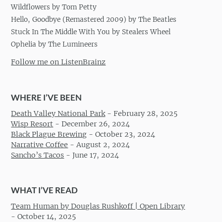
Wildflowers by Tom Petty
Hello, Goodbye (Remastered 2009) by The Beatles
Stuck In The Middle With You by Stealers Wheel
Ophelia by The Lumineers
Follow me on ListenBrainz
WHERE I’VE BEEN
Death Valley National Park
-
February 28, 2025
Wisp Resort
-
December 26, 2024
Black Plague Brewing
-
October 23, 2024
Narrative Coffee
-
August 2, 2024
Sancho’s Tacos
-
June 17, 2024
WHAT I’VE READ
Team Human by Douglas Rushkoff | Open Library
-
October 14, 2025