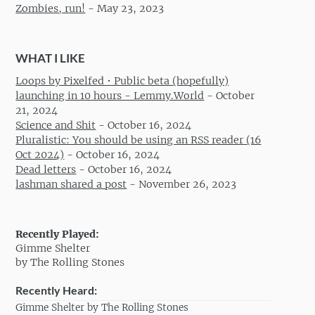
Zombies, run!
-
May 23, 2023
WHAT I LIKE
Loops by Pixelfed • Public beta (hopefully)
launching in 10 hours - Lemmy.World
-
October
21, 2024
Science and Shit
-
October 16, 2024
Pluralistic: You should be using an RSS reader (16
Oct 2024)
-
October 16, 2024
Dead letters
-
October 16, 2024
lashman shared a post
-
November 26, 2023
Recently Played:
Gimme Shelter
by The Rolling Stones
Recently Heard:
Gimme Shelter by The Rolling Stones