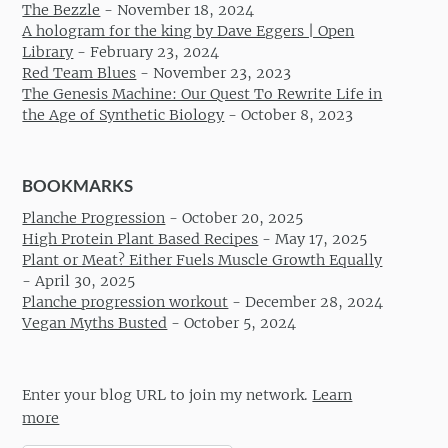
The Bezzle
-
November 18, 2024
A hologram for the king by Dave Eggers | Open
Library
-
February 23, 2024
Red Team Blues
-
November 23, 2023
The Genesis Machine: Our Quest To Rewrite Life in
the Age of Synthetic Biology
-
October 8, 2023
BOOKMARKS
Planche Progression
-
October 20, 2025
High Protein Plant Based Recipes
-
May 17, 2025
Plant or Meat? Either Fuels Muscle Growth Equally
-
April 30, 2025
Planche progression workout
-
December 28, 2024
Vegan Myths Busted
-
October 5, 2024
Enter your blog URL to join my network.
Learn
more