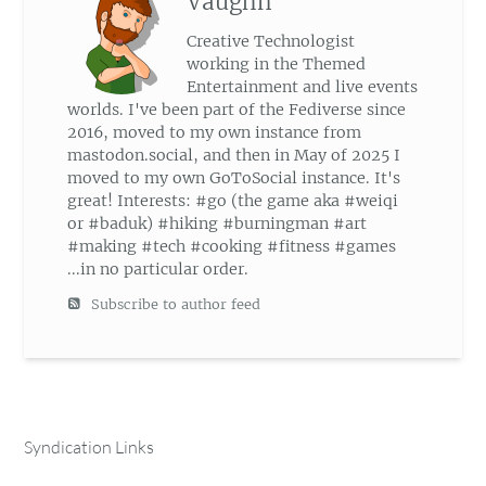
Vaughn
Creative Technologist
working in the Themed
Entertainment and live events
worlds. I've been part of the Fediverse since
2016, moved to my own instance from
mastodon.social, and then in May of 2025 I
moved to my own GoToSocial instance. It's
great! Interests: #go (the game aka #weiqi
or #baduk) #hiking #burningman #art
#making #tech #cooking #fitness #games
...in no particular order.
Subscribe to author feed
Syndication Links