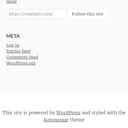
more
Follow this site
META
Log in
Entries feed
Comments feed
WordPress.org
This site is powered by
WordPress
and styled with the
Autonomie
theme