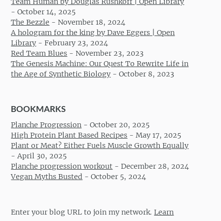
Team Human by Douglas Rushkoff | Open Library
-
October 14, 2025
The Bezzle
-
November 18, 2024
A hologram for the king by Dave Eggers | Open
Library
-
February 23, 2024
Red Team Blues
-
November 23, 2023
The Genesis Machine: Our Quest To Rewrite Life in
the Age of Synthetic Biology
-
October 8, 2023
BOOKMARKS
Planche Progression
-
October 20, 2025
High Protein Plant Based Recipes
-
May 17, 2025
Plant or Meat? Either Fuels Muscle Growth Equally
-
April 30, 2025
Planche progression workout
-
December 28, 2024
Vegan Myths Busted
-
October 5, 2024
Enter your blog URL to join my network.
Learn