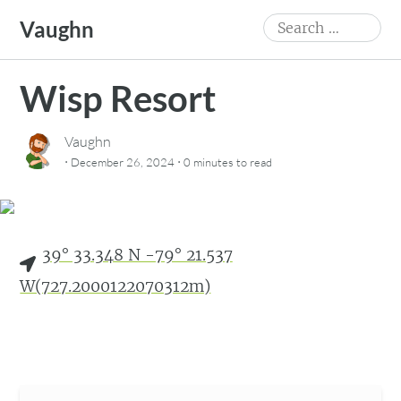
Skip
Search
Vaughn
to
for:
content
Wisp Resort
Vaughn
·
·
December 26, 2024
0 minutes
to read
39° 33.348 N -79° 21.537
W(727.2000122070312m)