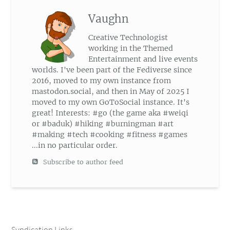
Vaughn
Creative Technologist
working in the Themed
Entertainment and live events
worlds. I've been part of the Fediverse since
2016, moved to my own instance from
mastodon.social, and then in May of 2025 I
moved to my own GoToSocial instance. It's
great! Interests: #go (the game aka #weiqi
or #baduk) #hiking #burningman #art
#making #tech #cooking #fitness #games
...in no particular order.
Subscribe to author feed
Syndication Links