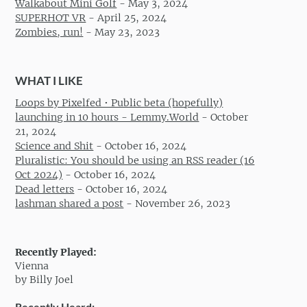
Walkabout Mini Golf
-
May 3, 2024
SUPERHOT VR
-
April 25, 2024
Zombies, run!
-
May 23, 2023
WHAT I LIKE
Loops by Pixelfed • Public beta (hopefully)
launching in 10 hours - Lemmy.World
-
October
21, 2024
Science and Shit
-
October 16, 2024
Pluralistic: You should be using an RSS reader (16
Oct 2024)
-
October 16, 2024
Dead letters
-
October 16, 2024
lashman shared a post
-
November 26, 2023
Recently Played:
Vienna
by Billy Joel
Recently Heard: