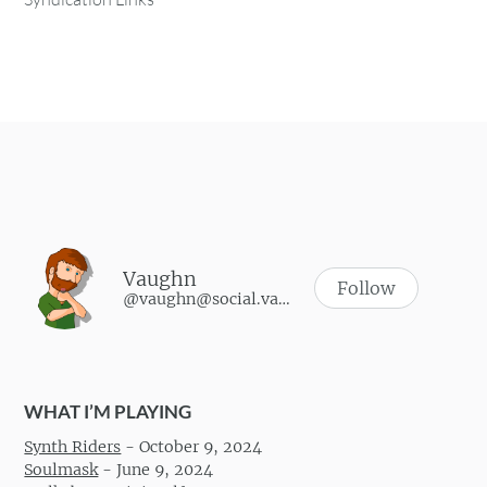
Vaughn
Follow
@vaughn@social.vaughnhannon.com
WHAT I’M PLAYING
Synth Riders
-
October 9, 2024
Soulmask
-
June 9, 2024