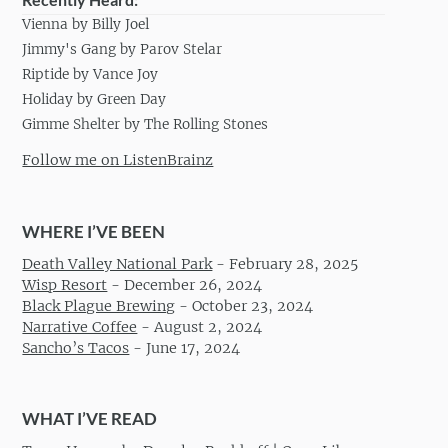
Vienna by Billy Joel
Jimmy's Gang by Parov Stelar
Riptide by Vance Joy
Holiday by Green Day
Gimme Shelter by The Rolling Stones
Follow me on ListenBrainz
WHERE I’VE BEEN
Death Valley National Park
-
February 28, 2025
Wisp Resort
-
December 26, 2024
Black Plague Brewing
-
October 23, 2024
Narrative Coffee
-
August 2, 2024
Sancho’s Tacos
-
June 17, 2024
WHAT I’VE READ