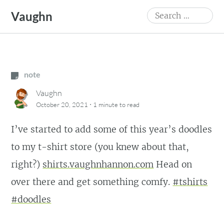
Skip
Search
Vaughn
to
for:
content
note
Vaughn
·
October 20, 2021
1 minute
to read
I’ve started to add some of this year’s doodles
to my t-shirt store (you knew about that,
right?)
shirts.vaughnhannon.com
Head on
over there and get something comfy.
#tshirts
#doodles