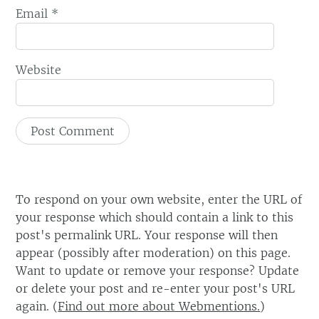
Email
*
Website
To respond on your own website, enter the URL of
your response which should contain a link to this
post's permalink URL. Your response will then
appear (possibly after moderation) on this page.
Want to update or remove your response? Update
or delete your post and re-enter your post's URL
again. (
Find out more about Webmentions.
)