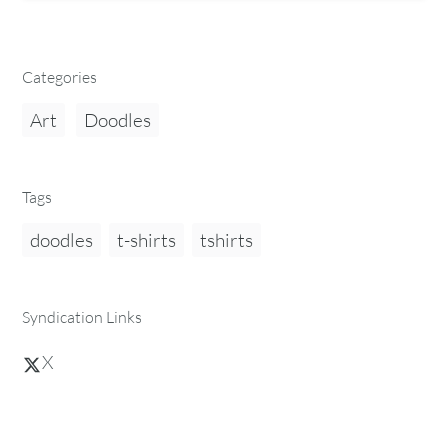
Categories
Art
Doodles
Tags
doodles
t-shirts
tshirts
Syndication Links
X