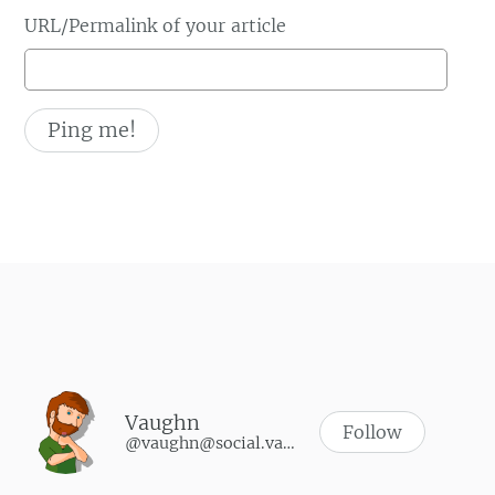
URL/Permalink of your article
Vaughn
Follow
@vaughn@social.vaughnhannon.com