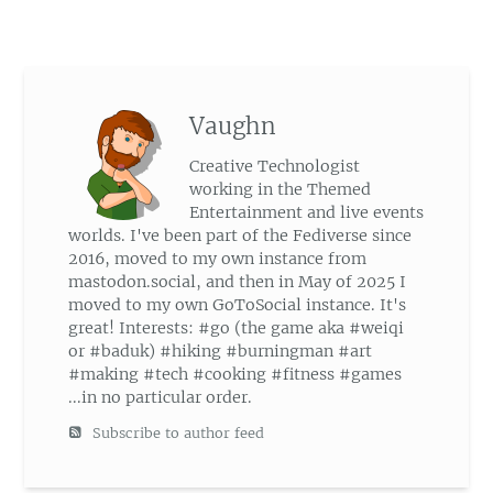
Vaughn
Creative Technologist
working in the Themed
Entertainment and live events
worlds. I've been part of the Fediverse since
2016, moved to my own instance from
mastodon.social, and then in May of 2025 I
moved to my own GoToSocial instance. It's
great! Interests: #go (the game aka #weiqi
or #baduk) #hiking #burningman #art
#making #tech #cooking #fitness #games
...in no particular order.
Subscribe to author feed