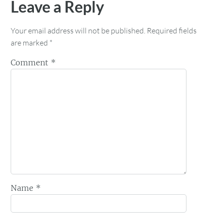
Leave a Reply
Your email address will not be published.
Required fields
are marked
*
Comment
*
Name
*