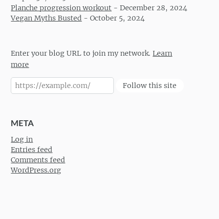
Planche progression workout
-
December 28, 2024
Vegan Myths Busted
-
October 5, 2024
Enter your blog URL to join my network.
Learn
more
Follow this site
META
Log in
Entries feed
Comments feed
WordPress.org