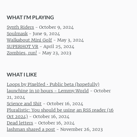
WHAT I’M PLAYING
Synth Riders
-
October 9, 2024
Soulmask
-
June 9, 2024
Walkabout Mini Golf
-
May 3, 2024
SUPERHOT VR
-
April 25, 2024
Zombies, run!
-
May 23, 2023
WHAT I LIKE
Loops by Pixelfed • Public beta (hopefully)
launching in 10 hours - Lemmy.World
-
October
21, 2024
Science and Shit
-
October 16, 2024
Pluralistic: You should be using an RSS reader (16
Oct 2024)
-
October 16, 2024
Dead letters
-
October 16, 2024
lashman shared a post
-
November 26, 2023