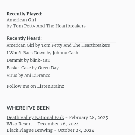
Recently Played:
American Girl
by Tom Petty And The Heartbreakers
Recently Heard:
American Girl by Tom Petty And The Heartbreakers
I Won't Back Down by Johnny Cash
Dammit by blink-182
Basket Case by Green Day
Virus by Ani DiFranco
Follow me on ListenBrainz
WHERE I’VE BEEN
Death Valley National Park
-
February 28, 2025
Wisp Resort
-
December 26, 2024
Black Plague Brewing
-
October 23, 2024