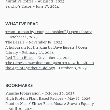
Narrative Coffee
-
August 2, 2024
Sancho’s Tacos
-
June 17, 2024
WHAT I’VE READ
Team Human by Douglas Rushkoff | Open Library
-
October 14, 2025
The Bezzle
-
November 18, 2024
A hologram for the king by Dave Eggers | Open
Library
-
February 23, 2024
Red Team Blues
-
November 23, 2023
The Genesis Machine: Our Quest To Rewrite Life in
the Age of Synthetic Biology
-
October 8, 2023
BOOKMARKS
Planche Progression
-
October 20, 2025
High Protein Plant Based Recipes
-
May 17, 2025
Plant or Meat? Either Fuels Muscle Growth Equally
-
April 30, 2025