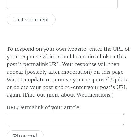
To respond on your own website, enter the URL of
your response which should contain a link to this
post's permalink URL. Your response will then
appear (possibly after moderation) on this page.
Want to update or remove your response? Update
or delete your post and re-enter your post's URL
again. (
Find out more about Webmentions.
)
URL/Permalink of your article