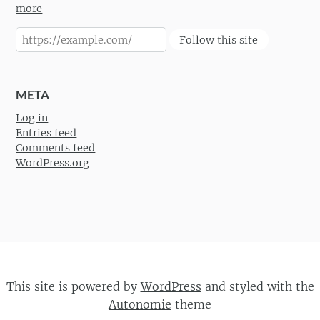
more
Follow this site
META
Log in
Entries feed
Comments feed
WordPress.org
This site is powered by
WordPress
and styled with the
Autonomie
theme