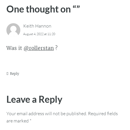
One thought on “
”
Keith Hannon
August 4, 2022 at 11:20
Was it
@rollerstan
?
Reply
Leave a Reply
Your email address will not be published.
Required fields
are marked
*