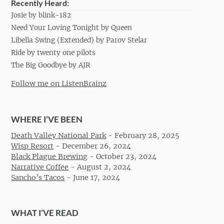
Recently Heard:
Josie by blink-182
Need Your Loving Tonight by Queen
Libella Swing (Extended) by Parov Stelar
Ride by twenty one pilots
The Big Goodbye by AJR
Follow me on ListenBrainz
WHERE I’VE BEEN
Death Valley National Park
-
February 28, 2025
Wisp Resort
-
December 26, 2024
Black Plague Brewing
-
October 23, 2024
Narrative Coffee
-
August 2, 2024
Sancho’s Tacos
-
June 17, 2024
WHAT I’VE READ