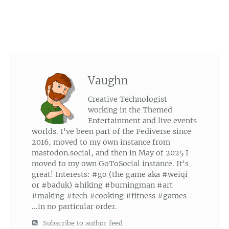
Vaughn
Creative Technologist
working in the Themed
Entertainment and live events
worlds. I've been part of the Fediverse since
2016, moved to my own instance from
mastodon.social, and then in May of 2025 I
moved to my own GoToSocial instance. It's
great! Interests: #go (the game aka #weiqi
or #baduk) #hiking #burningman #art
#making #tech #cooking #fitness #games
...in no particular order.
Subscribe to author feed