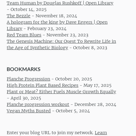
Team Human by Douglas Rushkoff | Open Library
-
October 14, 2025
The Bezzle
-
November 18, 2024
A hologram for the king by Dave Eggers | Open
Library
-
February 23, 2024
Red Team Blues
-
November 23, 2023
The Genesis Machine: Our Quest To Rewrite Life in
the Age of Synthetic Biology
-
October 8, 2023
BOOKMARKS
Planche Progression
-
October 20, 2025
High Protein Plant Based Recipes
-
May 17, 2025
Plant or Meat? Either Fuels Muscle Growth Equally
-
April 30, 2025
Planche progression workout
-
December 28, 2024
Vegan Myths Busted
-
October 5, 2024
Enter your blog URL to join my network.
Learn