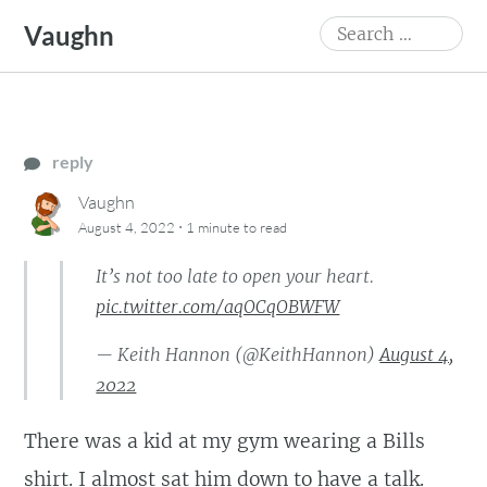
Skip
Search
Vaughn
to
for:
content
reply
Vaughn
·
August 4, 2022
1 minute
to read
It’s not too late to open your heart.
pic.twitter.com/aqOCqOBWFW
— Keith Hannon (@KeithHannon)
August 4,
2022
There was a kid at my gym wearing a Bills
shirt. I almost sat him down to have a talk.