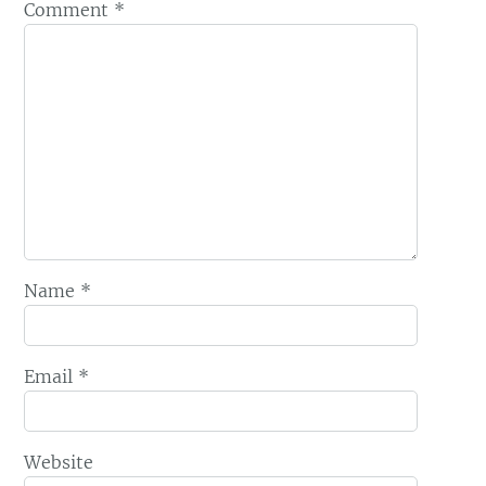
Comment
*
Name
*
Email
*
Website