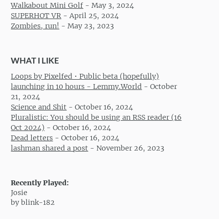
Walkabout Mini Golf
-
May 3, 2024
SUPERHOT VR
-
April 25, 2024
Zombies, run!
-
May 23, 2023
WHAT I LIKE
Loops by Pixelfed • Public beta (hopefully)
launching in 10 hours - Lemmy.World
-
October
21, 2024
Science and Shit
-
October 16, 2024
Pluralistic: You should be using an RSS reader (16
Oct 2024)
-
October 16, 2024
Dead letters
-
October 16, 2024
lashman shared a post
-
November 26, 2023
Recently Played:
Josie
by blink-182