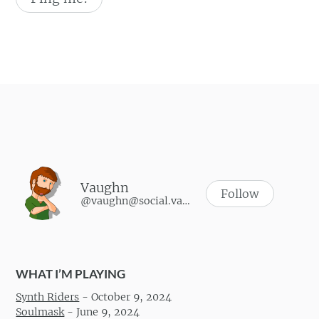
Vaughn
Follow
@vaughn@social.vaughnhannon.com
WHAT I’M PLAYING
Synth Riders
-
October 9, 2024
Soulmask
-
June 9, 2024