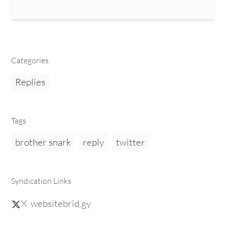
Categories
Replies
Tags
brother snark
reply
twitter
Syndication Links
X
websitebrid.gy