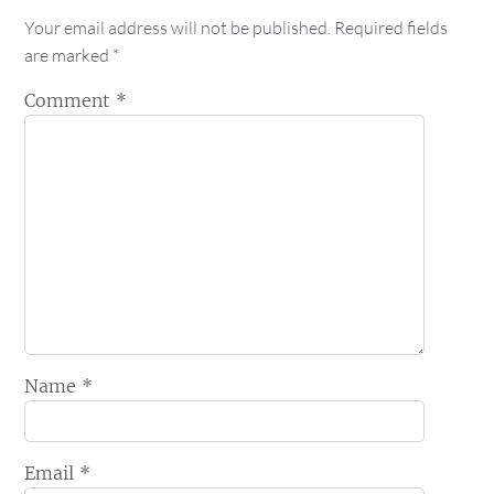
Your email address will not be published.
Required fields
are marked
*
Comment
*
Name
*
Email
*