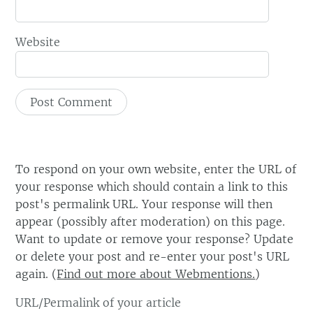
Website
To respond on your own website, enter the URL of
your response which should contain a link to this
post's permalink URL. Your response will then
appear (possibly after moderation) on this page.
Want to update or remove your response? Update
or delete your post and re-enter your post's URL
again. (
Find out more about Webmentions.
)
URL/Permalink of your article