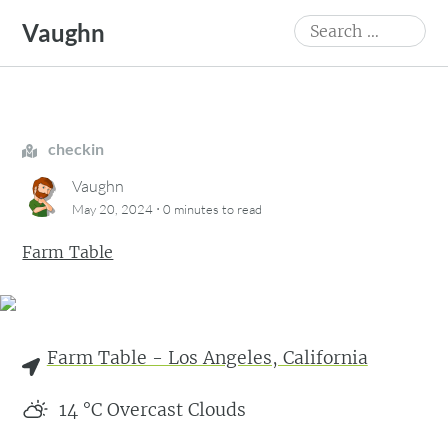
Skip
Search
Vaughn
to
for:
content
checkin
Vaughn
·
May 20, 2024
0 minutes
to read
Farm Table
Farm Table - Los Angeles, California
14
°C
Overcast Clouds