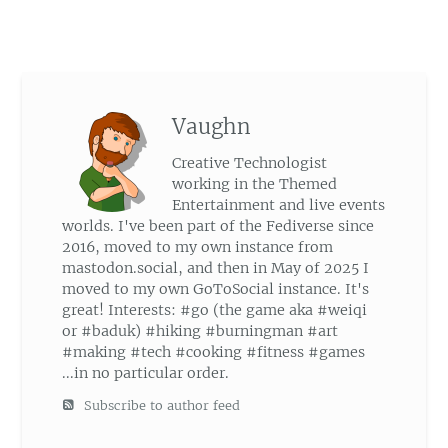
Vaughn
Creative Technologist
working in the Themed
Entertainment and live events
worlds. I've been part of the Fediverse since
2016, moved to my own instance from
mastodon.social, and then in May of 2025 I
moved to my own GoToSocial instance. It's
great! Interests: #go (the game aka #weiqi
or #baduk) #hiking #burningman #art
#making #tech #cooking #fitness #games
...in no particular order.
Subscribe to author feed