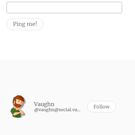
Vaughn
Follow
@vaughn@social.vaughnhannon.com