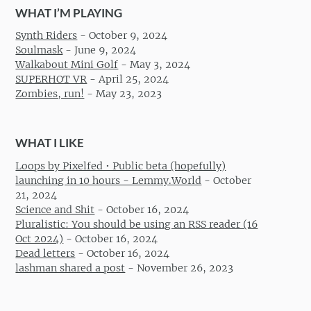
WHAT I’M PLAYING
Synth Riders
-
October 9, 2024
Soulmask
-
June 9, 2024
Walkabout Mini Golf
-
May 3, 2024
SUPERHOT VR
-
April 25, 2024
Zombies, run!
-
May 23, 2023
WHAT I LIKE
Loops by Pixelfed • Public beta (hopefully)
launching in 10 hours - Lemmy.World
-
October
21, 2024
Science and Shit
-
October 16, 2024
Pluralistic: You should be using an RSS reader (16
Oct 2024)
-
October 16, 2024
Dead letters
-
October 16, 2024
lashman shared a post
-
November 26, 2023