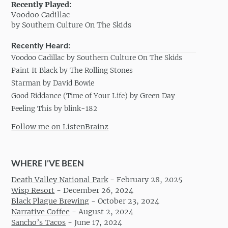
Recently Played:
Voodoo Cadillac
by Southern Culture On The Skids
Recently Heard:
Voodoo Cadillac by Southern Culture On The Skids
Paint It Black by The Rolling Stones
Starman by David Bowie
Good Riddance (Time of Your Life) by Green Day
Feeling This by blink-182
Follow me on ListenBrainz
WHERE I’VE BEEN
Death Valley National Park
-
February 28, 2025
Wisp Resort
-
December 26, 2024
Black Plague Brewing
-
October 23, 2024
Narrative Coffee
-
August 2, 2024
Sancho’s Tacos
-
June 17, 2024