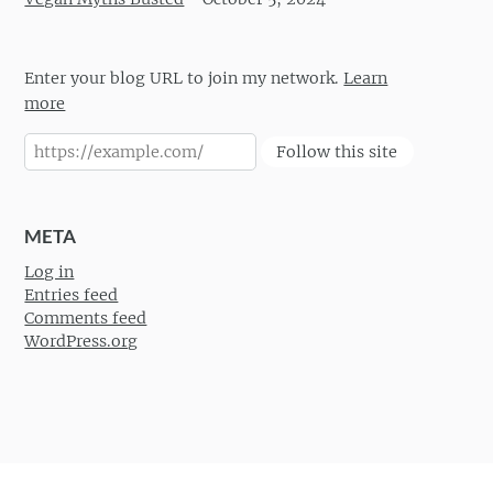
Enter your blog URL to join my network.
Learn
more
Follow this site
META
Log in
Entries feed
Comments feed
WordPress.org