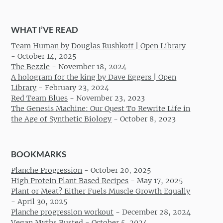
WHAT I’VE READ
Team Human by Douglas Rushkoff | Open Library
-
October 14, 2025
The Bezzle
-
November 18, 2024
A hologram for the king by Dave Eggers | Open
Library
-
February 23, 2024
Red Team Blues
-
November 23, 2023
The Genesis Machine: Our Quest To Rewrite Life in
the Age of Synthetic Biology
-
October 8, 2023
BOOKMARKS
Planche Progression
-
October 20, 2025
High Protein Plant Based Recipes
-
May 17, 2025
Plant or Meat? Either Fuels Muscle Growth Equally
-
April 30, 2025
Planche progression workout
-
December 28, 2024
Vegan Myths Busted
-
October 5, 2024