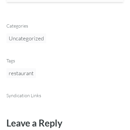
Categories
Uncategorized
Tags
restaurant
Syndication Links
Leave a Reply