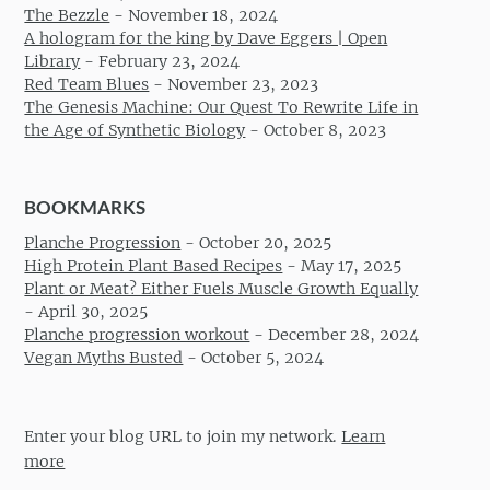
The Bezzle
-
November 18, 2024
A hologram for the king by Dave Eggers | Open
Library
-
February 23, 2024
Red Team Blues
-
November 23, 2023
The Genesis Machine: Our Quest To Rewrite Life in
the Age of Synthetic Biology
-
October 8, 2023
BOOKMARKS
Planche Progression
-
October 20, 2025
High Protein Plant Based Recipes
-
May 17, 2025
Plant or Meat? Either Fuels Muscle Growth Equally
-
April 30, 2025
Planche progression workout
-
December 28, 2024
Vegan Myths Busted
-
October 5, 2024
Enter your blog URL to join my network.
Learn
more