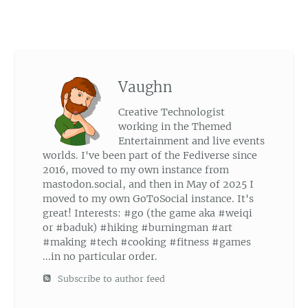
Vaughn
Creative Technologist
working in the Themed
Entertainment and live events
worlds. I've been part of the Fediverse since
2016, moved to my own instance from
mastodon.social, and then in May of 2025 I
moved to my own GoToSocial instance. It's
great! Interests: #go (the game aka #weiqi
or #baduk) #hiking #burningman #art
#making #tech #cooking #fitness #games
...in no particular order.
Subscribe to author feed