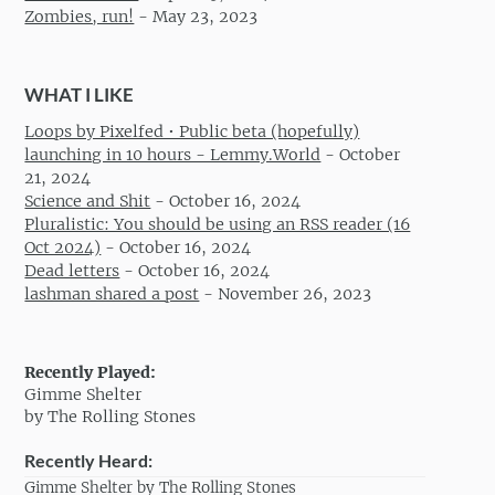
Zombies, run!
-
May 23, 2023
WHAT I LIKE
Loops by Pixelfed • Public beta (hopefully)
launching in 10 hours - Lemmy.World
-
October
21, 2024
Science and Shit
-
October 16, 2024
Pluralistic: You should be using an RSS reader (16
Oct 2024)
-
October 16, 2024
Dead letters
-
October 16, 2024
lashman shared a post
-
November 26, 2023
Recently Played:
Gimme Shelter
by The Rolling Stones
Recently Heard:
Gimme Shelter by The Rolling Stones