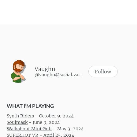
Vaughn
Follow
@vaughn@social.vaughnhannon.com
WHAT I’M PLAYING
Synth Riders
-
October 9, 2024
Soulmask
-
June 9, 2024
Walkabout Mini Golf
-
May 3, 2024
SUPERHOT VR
-
April 25, 2024