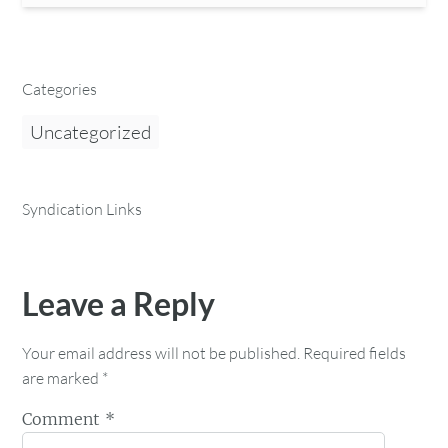
Categories
Uncategorized
Syndication Links
Leave a Reply
Your email address will not be published.
Required fields
are marked
*
Comment
*