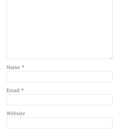
Name
*
Email
*
Website