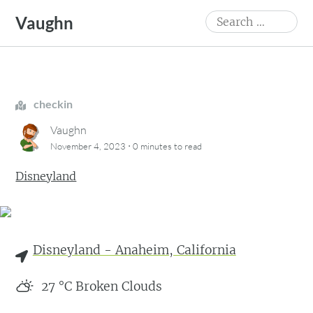
Skip
Search
Vaughn
to
for:
content
checkin
Vaughn
·
November 4, 2023
0 minutes
to read
Disneyland
Disneyland - Anaheim, California
27
°C
Broken Clouds