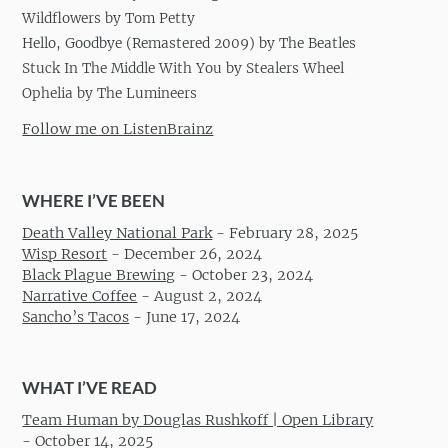
Wildflowers by Tom Petty
Hello, Goodbye (Remastered 2009) by The Beatles
Stuck In The Middle With You by Stealers Wheel
Ophelia by The Lumineers
Follow me on ListenBrainz
WHERE I’VE BEEN
Death Valley National Park
-
February 28, 2025
Wisp Resort
-
December 26, 2024
Black Plague Brewing
-
October 23, 2024
Narrative Coffee
-
August 2, 2024
Sancho’s Tacos
-
June 17, 2024
WHAT I’VE READ
Team Human by Douglas Rushkoff | Open Library
-
October 14, 2025