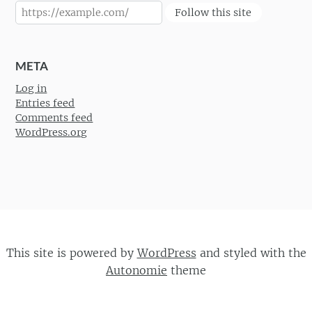
Follow this site
META
Log in
Entries feed
Comments feed
WordPress.org
This site is powered by
WordPress
and styled with the
Autonomie
theme