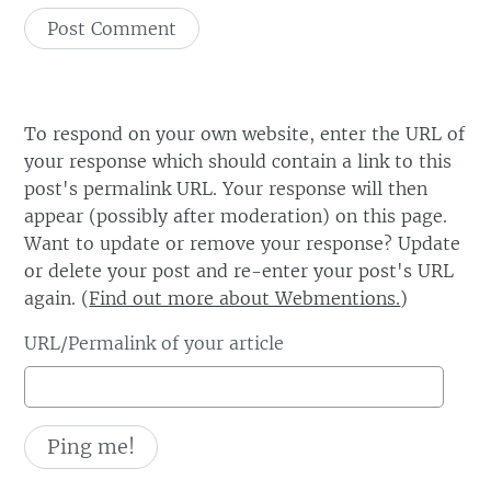
To respond on your own website, enter the URL of
your response which should contain a link to this
post's permalink URL. Your response will then
appear (possibly after moderation) on this page.
Want to update or remove your response? Update
or delete your post and re-enter your post's URL
again. (
Find out more about Webmentions.
)
URL/Permalink of your article