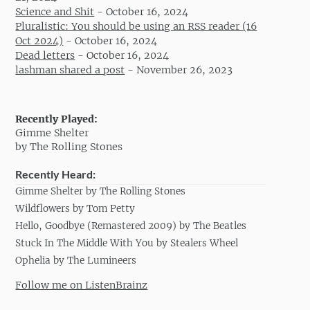
Science and Shit
-
October 16, 2024
Pluralistic: You should be using an RSS reader (16
Oct 2024)
-
October 16, 2024
Dead letters
-
October 16, 2024
lashman shared a post
-
November 26, 2023
Recently Played:
Gimme Shelter
by The Rolling Stones
Recently Heard:
Gimme Shelter by The Rolling Stones
Wildflowers by Tom Petty
Hello, Goodbye (Remastered 2009) by The Beatles
Stuck In The Middle With You by Stealers Wheel
Ophelia by The Lumineers
Follow me on ListenBrainz