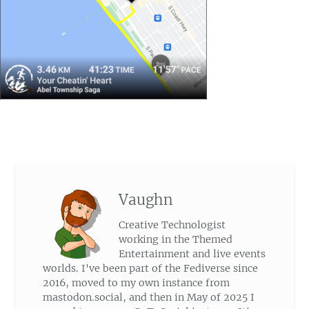
Vaughn
Creative Technologist
working in the Themed
Entertainment and live events
worlds. I've been part of the Fediverse since
2016, moved to my own instance from
mastodon.social, and then in May of 2025 I