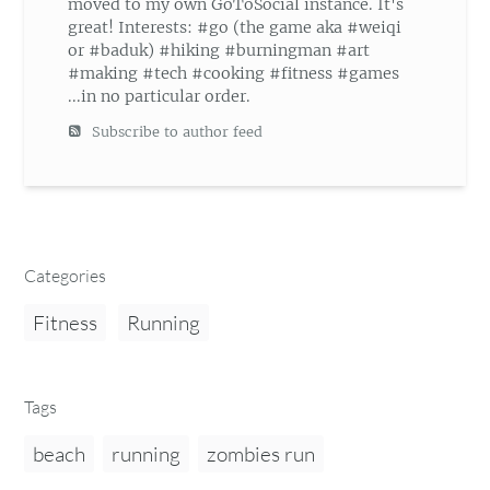
moved to my own GoToSocial instance. It's
great! Interests: #go (the game aka #weiqi
or #baduk) #hiking #burningman #art
#making #tech #cooking #fitness #games
...in no particular order.
Subscribe to author feed
Categories
Fitness
Running
Tags
beach
running
zombies run