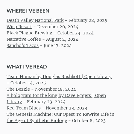
WHERE I’VE BEEN
Death Valley National Park
-
February 28, 2025
Wisp Resort
-
December 26, 2024
Black Plague Brewing
-
October 23, 2024
Narrative Coffee
-
August 2, 2024
Sancho’s Tacos
-
June 17, 2024
WHAT I’VE READ
Team Human by Douglas Rushkoff | Open Library
-
October 14, 2025
The Bezzle
-
November 18, 2024
A hologram for the king by Dave Eggers | Open
Library
-
February 23, 2024
Red Team Blues
-
November 23, 2023
The Genesis Machine: Our Quest To Rewrite Life in
the Age of Synthetic Biology
-
October 8, 2023