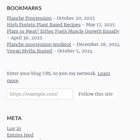
BOOKMARKS
Planche Progression
-
October 20, 2025
High Protein Plant Based Recipes
-
May 17, 2025
Plant or Meat? Either Fuels Muscle Growth Equally
-
April 30, 2025
Planche progression workout
-
December 28, 2024
Vegan Myths Busted
-
October 5, 2024
Enter your blog URL to join my network.
Learn
more
Follow this site
META
Log in
Entries feed