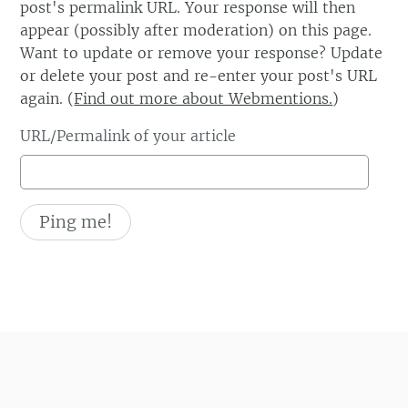
post's permalink URL. Your response will then
appear (possibly after moderation) on this page.
Want to update or remove your response? Update
or delete your post and re-enter your post's URL
again. (
Find out more about Webmentions.
)
URL/Permalink of your article