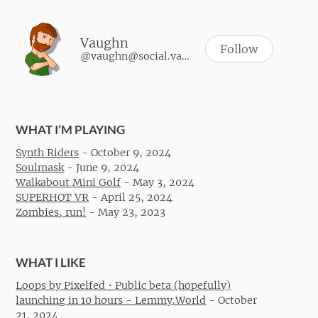
Vaughn
Follow
@vaughn@social.vaughnhannon.com
WHAT I’M PLAYING
Synth Riders
-
October 9, 2024
Soulmask
-
June 9, 2024
Walkabout Mini Golf
-
May 3, 2024
SUPERHOT VR
-
April 25, 2024
Zombies, run!
-
May 23, 2023
WHAT I LIKE
Loops by Pixelfed • Public beta (hopefully)
launching in 10 hours - Lemmy.World
-
October
21, 2024