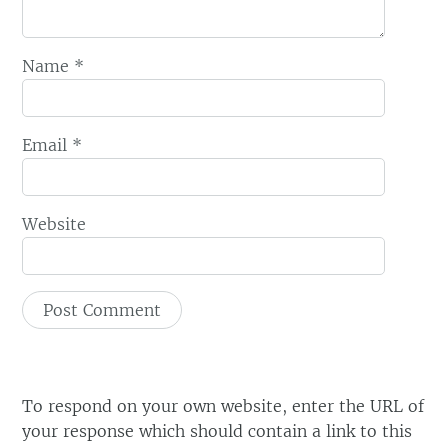
Name
*
Email
*
Website
To respond on your own website, enter the URL of
your response which should contain a link to this