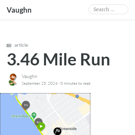
Skip
Search
Vaughn
to
for:
content
article
3.46 Mile Run
Vaughn
·
September 25, 2024
0 minutes
to read