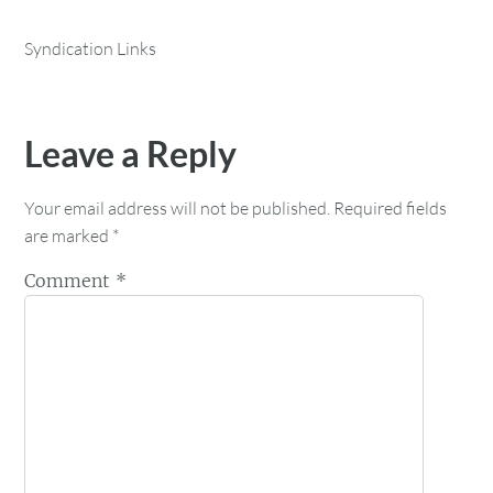
Syndication Links
Leave a Reply
Your email address will not be published.
Required fields
are marked
*
Comment
*