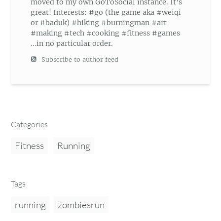
moved to my own GoToSocial instance. It's
great! Interests: #go (the game aka #weiqi
or #baduk) #hiking #burningman #art
#making #tech #cooking #fitness #games
...in no particular order.
Subscribe to author feed
Categories
Fitness
Running
Tags
running
zombiesrun