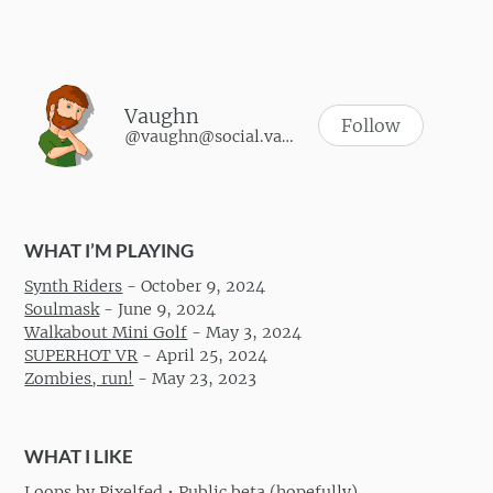
Vaughn
Follow
@vaughn@social.vaughnhannon.com
WHAT I’M PLAYING
Synth Riders
-
October 9, 2024
Soulmask
-
June 9, 2024
Walkabout Mini Golf
-
May 3, 2024
SUPERHOT VR
-
April 25, 2024
Zombies, run!
-
May 23, 2023
WHAT I LIKE
Loops by Pixelfed • Public beta (hopefully)