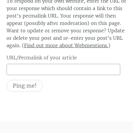
To respond on your own website, enter the URL of
your response which should contain a link to this
post's permalink URL. Your response will then
appear (possibly after moderation) on this page.
Want to update or remove your response? Update
or delete your post and re-enter your post's URL
again. (
Find out more about Webmentions.
)
URL/Permalink of your article