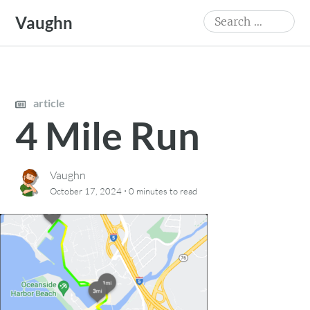
Skip
Search
Vaughn
to
for:
content
article
4 Mile Run
Vaughn
·
October 17, 2024
0 minutes
to read