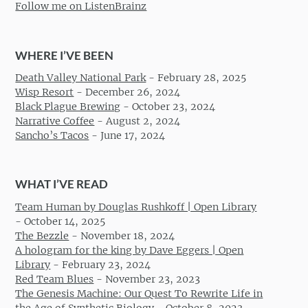
Follow me on ListenBrainz
WHERE I’VE BEEN
Death Valley National Park
-
February 28, 2025
Wisp Resort
-
December 26, 2024
Black Plague Brewing
-
October 23, 2024
Narrative Coffee
-
August 2, 2024
Sancho’s Tacos
-
June 17, 2024
WHAT I’VE READ
Team Human by Douglas Rushkoff | Open Library
-
October 14, 2025
The Bezzle
-
November 18, 2024
A hologram for the king by Dave Eggers | Open
Library
-
February 23, 2024
Red Team Blues
-
November 23, 2023
The Genesis Machine: Our Quest To Rewrite Life in
the Age of Synthetic Biology
-
October 8, 2023