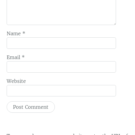
Name
*
Email
*
Website