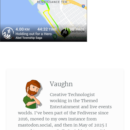
Vaughn
Creative Technologist
working in the Themed
Entertainment and live events
worlds. I've been part of the Fediverse since
2016, moved to my own instance from
mastodon.social, and then in May of 2025 I