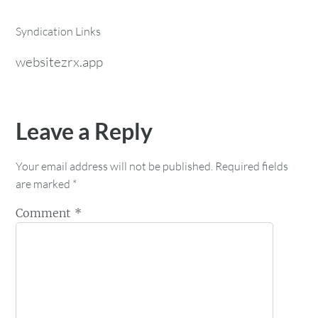
Syndication Links
websitezrx.app
Leave a Reply
Your email address will not be published.
Required fields
are marked
*
Comment
*