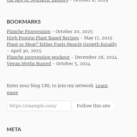
BOOKMARKS
Planche Progression
-
October 20, 2025
High Protein Plant Based Recipes
-
May 17, 2025
Plant or Meat? Either Fuels Muscle Growth Equally
-
April 30, 2025
Planche progression workout
-
December 28, 2024
Vegan Myths Busted
-
October 5, 2024
Enter your blog URL to join my network.
Learn
more
Follow this site
META