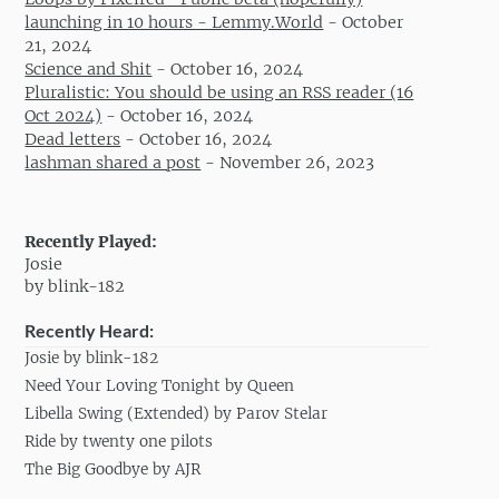
launching in 10 hours - Lemmy.World
-
October
21, 2024
Science and Shit
-
October 16, 2024
Pluralistic: You should be using an RSS reader (16
Oct 2024)
-
October 16, 2024
Dead letters
-
October 16, 2024
lashman shared a post
-
November 26, 2023
Recently Played:
Josie
by blink-182
Recently Heard:
Josie by blink-182
Need Your Loving Tonight by Queen
Libella Swing (Extended) by Parov Stelar
Ride by twenty one pilots
The Big Goodbye by AJR