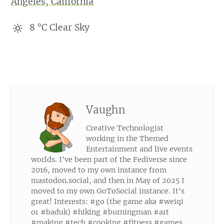
Angeles, California
8
°C
Clear Sky
Vaughn
Creative Technologist
working in the Themed
Entertainment and live events
worlds. I've been part of the Fediverse since
2016, moved to my own instance from
mastodon.social, and then in May of 2025 I
moved to my own GoToSocial instance. It's
great! Interests: #go (the game aka #weiqi
or #baduk) #hiking #burningman #art
#making #tech #cooking #fitness #games