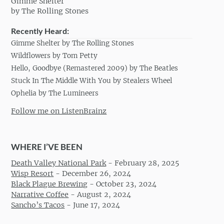
Gimme Shelter
by The Rolling Stones
Recently Heard:
Gimme Shelter by The Rolling Stones
Wildflowers by Tom Petty
Hello, Goodbye (Remastered 2009) by The Beatles
Stuck In The Middle With You by Stealers Wheel
Ophelia by The Lumineers
Follow me on ListenBrainz
WHERE I’VE BEEN
Death Valley National Park
-
February 28, 2025
Wisp Resort
-
December 26, 2024
Black Plague Brewing
-
October 23, 2024
Narrative Coffee
-
August 2, 2024
Sancho’s Tacos
-
June 17, 2024