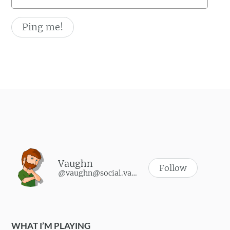
Vaughn
Follow
@vaughn@social.vaughnhannon.com
WHAT I’M PLAYING