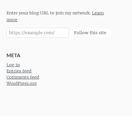
Enter your blog URL to join my network.
Learn
more
Follow this site
META
Log in
Entries feed
Comments feed
WordPress.org