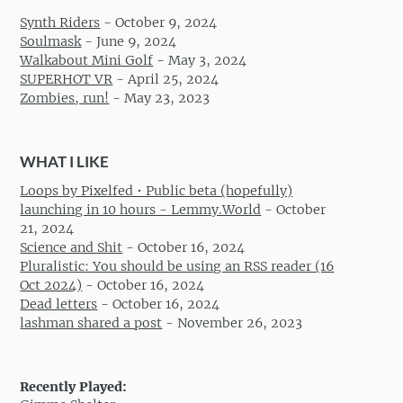
Synth Riders
-
October 9, 2024
Soulmask
-
June 9, 2024
Walkabout Mini Golf
-
May 3, 2024
SUPERHOT VR
-
April 25, 2024
Zombies, run!
-
May 23, 2023
WHAT I LIKE
Loops by Pixelfed • Public beta (hopefully)
launching in 10 hours - Lemmy.World
-
October
21, 2024
Science and Shit
-
October 16, 2024
Pluralistic: You should be using an RSS reader (16
Oct 2024)
-
October 16, 2024
Dead letters
-
October 16, 2024
lashman shared a post
-
November 26, 2023
Recently Played: