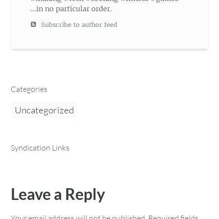
...in no particular order.
Subscribe to author feed
Categories
Uncategorized
Syndication Links
Leave a Reply
Your email address will not be published.
Required fields