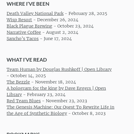
WHERE I’VE BEEN
Death Valley National Park
-
February 28, 2025
Wisp Resort
-
December 26, 2024
Black Plague Brewing
-
October 23, 2024
Narrative Coffee
-
August 2, 2024
Sancho’s Tacos
-
June 17, 2024
WHAT I’VE READ
Team Human by Douglas Rushkoff | Open Library
-
October 14, 2025
The Bezzle
-
November 18, 2024
A hologram for the king by Dave Eggers | Open
Library
-
February 23, 2024
Red Team Blues
-
November 23, 2023
The Genesis Machine: Our Quest To Rewrite Life in
the Age of Synthetic Biology
-
October 8, 2023