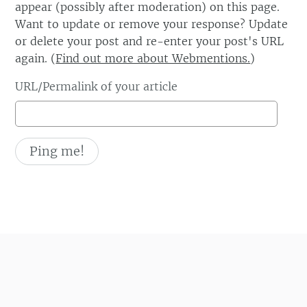
appear (possibly after moderation) on this page.
Want to update or remove your response? Update
or delete your post and re-enter your post's URL
again. (
Find out more about Webmentions.
)
URL/Permalink of your article