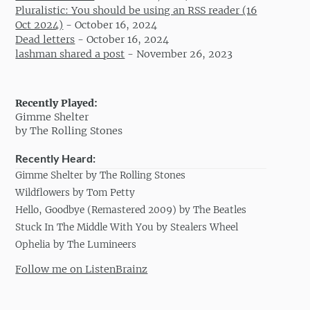
Pluralistic: You should be using an RSS reader (16
Oct 2024)
-
October 16, 2024
Dead letters
-
October 16, 2024
lashman shared a post
-
November 26, 2023
Recently Played:
Gimme Shelter
by The Rolling Stones
Recently Heard:
Gimme Shelter by The Rolling Stones
Wildflowers by Tom Petty
Hello, Goodbye (Remastered 2009) by The Beatles
Stuck In The Middle With You by Stealers Wheel
Ophelia by The Lumineers
Follow me on ListenBrainz