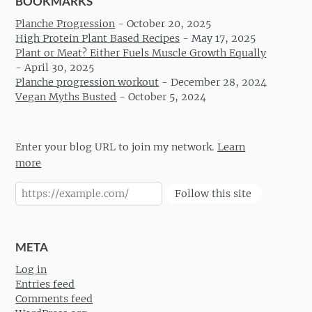
BOOKMARKS
Planche Progression
-
October 20, 2025
High Protein Plant Based Recipes
-
May 17, 2025
Plant or Meat? Either Fuels Muscle Growth Equally
-
April 30, 2025
Planche progression workout
-
December 28, 2024
Vegan Myths Busted
-
October 5, 2024
Enter your blog URL to join my network.
Learn
more
Follow this site
META
Log in
Entries feed
Comments feed