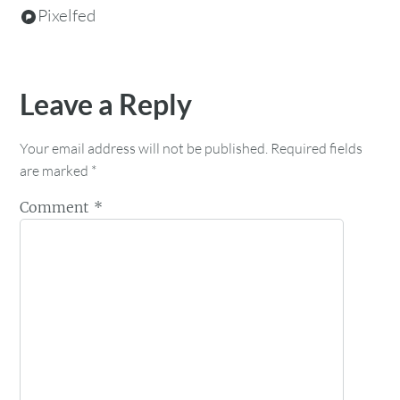
Pixelfed
Leave a Reply
Your email address will not be published.
Required fields
are marked
*
Comment
*