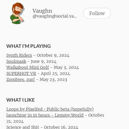
Vaughn
Follow
@vaughn@social.vaughnhannon.com
WHAT I’M PLAYING
Synth Riders
-
October 9, 2024
Soulmask
-
June 9, 2024
Walkabout Mini Golf
-
May 3, 2024
SUPERHOT VR
-
April 25, 2024
Zombies, run!
-
May 23, 2023
WHAT I LIKE
Loops by Pixelfed • Public beta (hopefully)
launching in 10 hours - Lemmy.World
-
October
21, 2024
Science and Shit
-
October 16, 2024