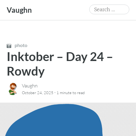
Skip
Search
Vaughn
to
for:
content
photo
Inktober – Day 24 –
Rowdy
Vaughn
·
October 24, 2025
1 minute
to read