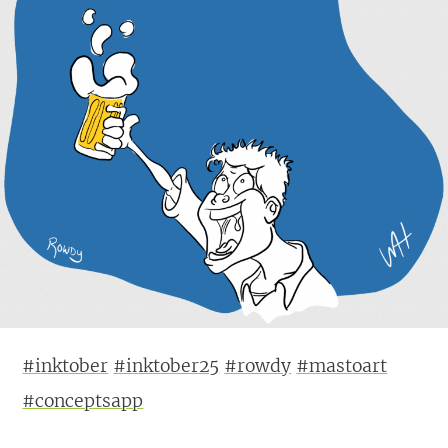
#inktober
#inktober25
#rowdy
#mastoart
#conceptsapp