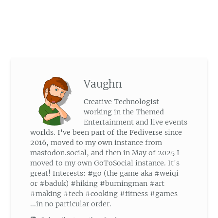
Vaughn
Creative Technologist
working in the Themed
Entertainment and live events
worlds. I've been part of the Fediverse since
2016, moved to my own instance from
mastodon.social, and then in May of 2025 I
moved to my own GoToSocial instance. It's
great! Interests: #go (the game aka #weiqi
or #baduk) #hiking #burningman #art
#making #tech #cooking #fitness #games
...in no particular order.