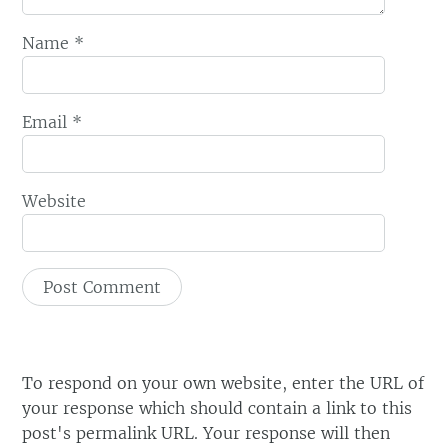
Name
*
Email
*
Website
To respond on your own website, enter the URL of
your response which should contain a link to this
post's permalink URL. Your response will then