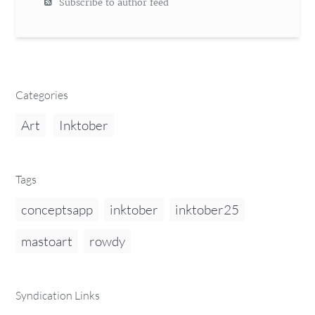
Subscribe to author feed
Categories
Art
Inktober
Tags
conceptsapp
inktober
inktober25
mastoart
rowdy
Syndication Links