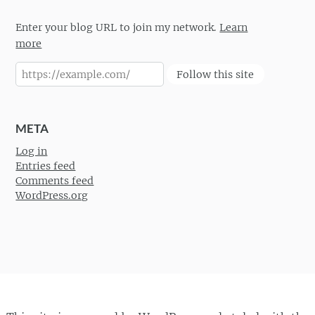
Enter your blog URL to join my network.
Learn
more
Follow this site
META
Log in
Entries feed
Comments feed
WordPress.org