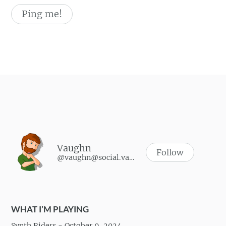
Vaughn
Follow
@vaughn@social.vaughnhannon.com
WHAT I’M PLAYING
Synth Riders
-
October 9, 2024