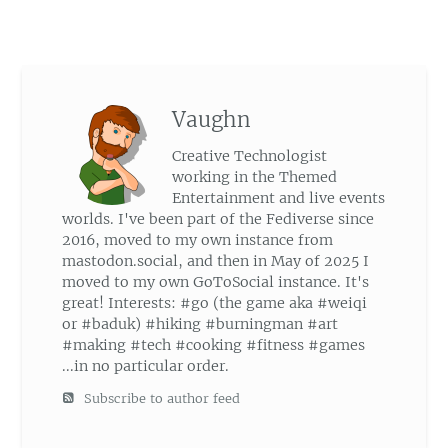
Vaughn
Creative Technologist
working in the Themed
Entertainment and live events
worlds. I've been part of the Fediverse since
2016, moved to my own instance from
mastodon.social, and then in May of 2025 I
moved to my own GoToSocial instance. It's
great! Interests: #go (the game aka #weiqi
or #baduk) #hiking #burningman #art
#making #tech #cooking #fitness #games
...in no particular order.
Subscribe to author feed