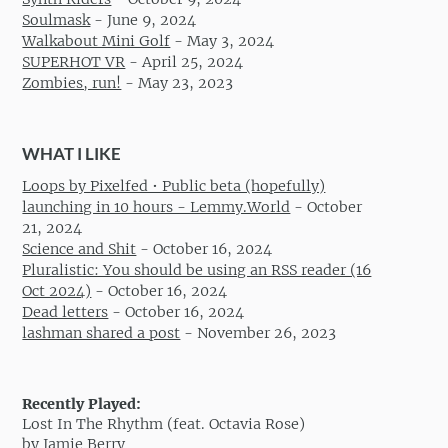
Soulmask
-
June 9, 2024
Walkabout Mini Golf
-
May 3, 2024
SUPERHOT VR
-
April 25, 2024
Zombies, run!
-
May 23, 2023
WHAT I LIKE
Loops by Pixelfed • Public beta (hopefully)
launching in 10 hours - Lemmy.World
-
October
21, 2024
Science and Shit
-
October 16, 2024
Pluralistic: You should be using an RSS reader (16
Oct 2024)
-
October 16, 2024
Dead letters
-
October 16, 2024
lashman shared a post
-
November 26, 2023
Recently Played:
Lost In The Rhythm (feat. Octavia Rose)
by Jamie Berry