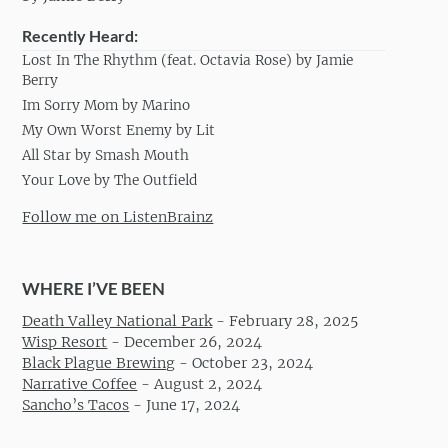
Recently Heard:
Lost In The Rhythm (feat. Octavia Rose) by Jamie
Berry
Im Sorry Mom by Marino
My Own Worst Enemy by Lit
All Star by Smash Mouth
Your Love by The Outfield
Follow me on ListenBrainz
WHERE I’VE BEEN
Death Valley National Park
-
February 28, 2025
Wisp Resort
-
December 26, 2024
Black Plague Brewing
-
October 23, 2024
Narrative Coffee
-
August 2, 2024
Sancho’s Tacos
-
June 17, 2024