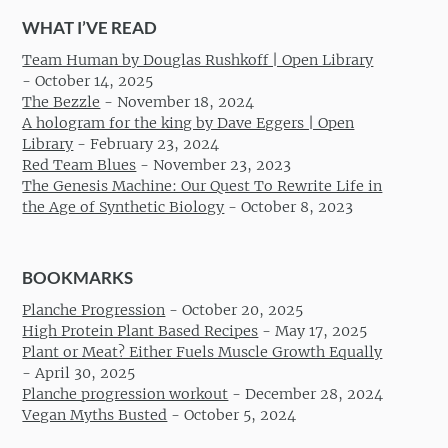
WHAT I’VE READ
Team Human by Douglas Rushkoff | Open Library
-
October 14, 2025
The Bezzle
-
November 18, 2024
A hologram for the king by Dave Eggers | Open
Library
-
February 23, 2024
Red Team Blues
-
November 23, 2023
The Genesis Machine: Our Quest To Rewrite Life in
the Age of Synthetic Biology
-
October 8, 2023
BOOKMARKS
Planche Progression
-
October 20, 2025
High Protein Plant Based Recipes
-
May 17, 2025
Plant or Meat? Either Fuels Muscle Growth Equally
-
April 30, 2025
Planche progression workout
-
December 28, 2024
Vegan Myths Busted
-
October 5, 2024