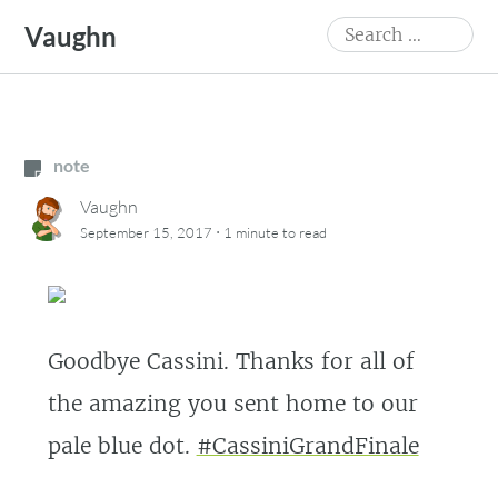
Skip
Search
Vaughn
to
for:
content
note
Vaughn
·
September 15, 2017
1 minute
to read
Goodbye Cassini. Thanks for all of
the amazing you sent home to our
pale blue dot.
#CassiniGrandFinale