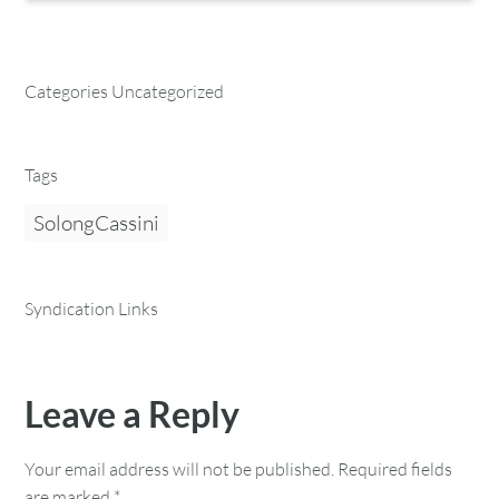
Categories Uncategorized
Tags
SolongCassini
Syndication Links
Leave a Reply
Your email address will not be published.
Required fields
are marked
*