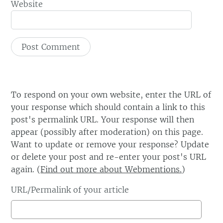
Website
To respond on your own website, enter the URL of
your response which should contain a link to this
post's permalink URL. Your response will then
appear (possibly after moderation) on this page.
Want to update or remove your response? Update
or delete your post and re-enter your post's URL
again. (
Find out more about Webmentions.
)
URL/Permalink of your article