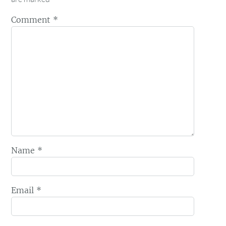
Comment
*
Name
*
Email
*