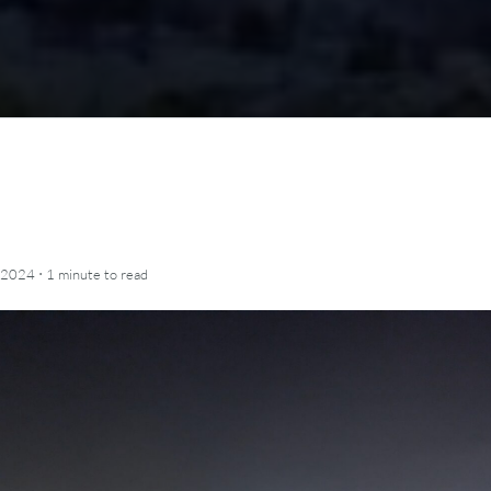
·
 2024
1 minute
to read