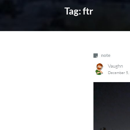
Tag:
ftr
note
Vaughn
December 5,