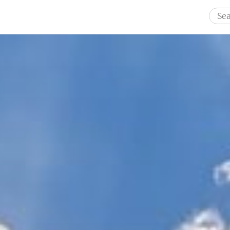
Sear
for: