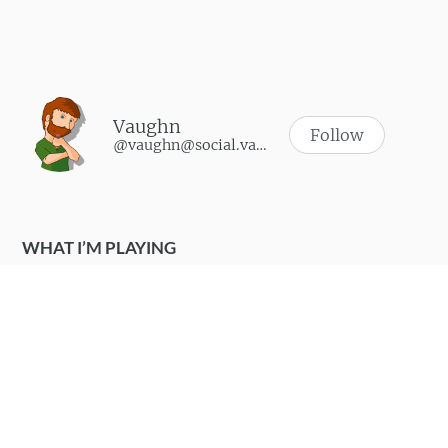
Vaughn
Follow
@vaughn@social.vaughnhannon.com
WHAT I’M PLAYING
Synth Riders
-
October 9, 2024
Soulmask
-
June 9, 2024
Walkabout Mini Golf
-
May 3, 2024
SUPERHOT VR
-
April 25, 2024
Zombies, run!
-
May 23, 2023
WHAT I LIKE