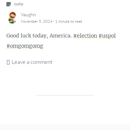
note
Vaughn
·
November 5, 2024
1 minute
to read
Good luck today, America.
#election
#uspol
#omgomgomg
Leave a comment
Post navigation