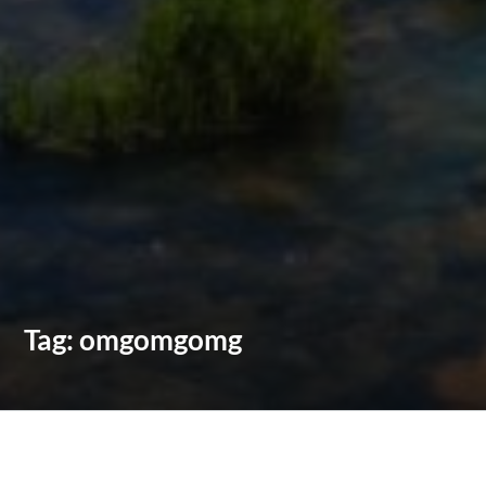
Tag:
omgomgomg