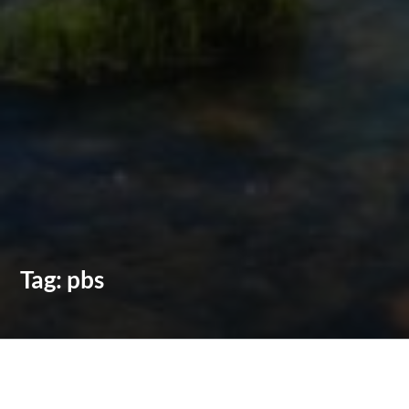
Tag:
pbs