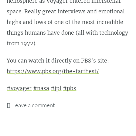
heliosphere as Voyager entered interstellar
space. Really great interviews and emotional
highs and lows of one of the most incredible
things humans have done (all with technology
from 1972).
You can watch it directly on PBS’s site:
https://www.pbs.org/the-farthest/
#voyager
#nasa
#jpl
#pbs
Leave a comment