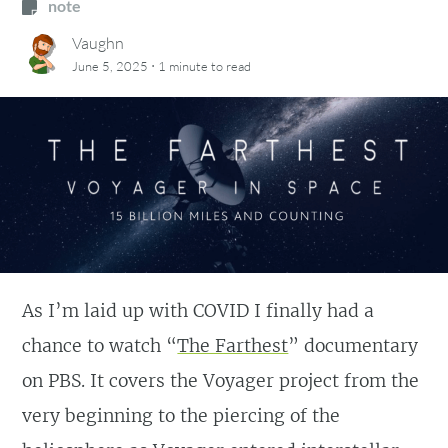
note
Vaughn
·
June 5, 2025
1 minute
to read
As I’m laid up with COVID I finally had a
chance to watch “
The Farthest
” documentary
on PBS. It covers the Voyager project from the
very beginning to the piercing of the