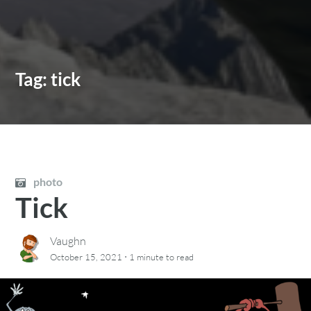
Tag:
tick
photo
Tick
Vaughn
·
October 15, 2021
1 minute
to read