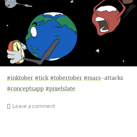
#inktober
#tick
#tobertober
#mars
-attacks
#conceptsapp
#pixelslate
Leave a comment