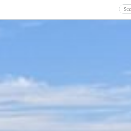
Sear
for: