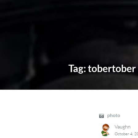
Tag:
tobertober
photo
Vaughn
October 4, 