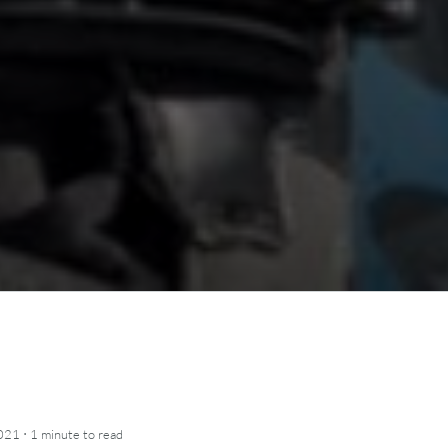
·
2021
1 minute
to read