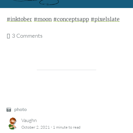
#inktober
#moon
#conceptsapp
#pixelslate
3 Comments
photo
Vaughn
·
October 2, 2021
1 minute
to read