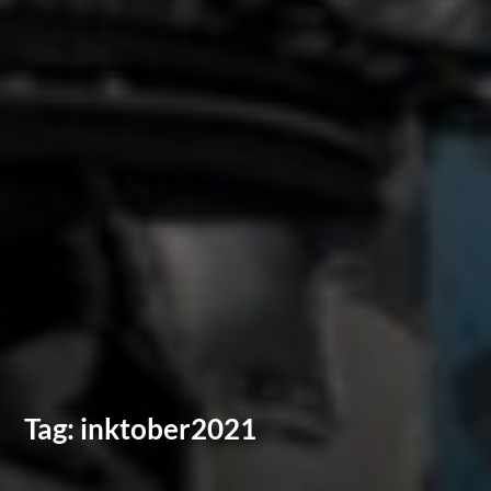
Tag:
inktober2021