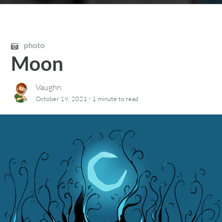
photo
Moon
Vaughn
·
October 19, 2021
1 minute
to read