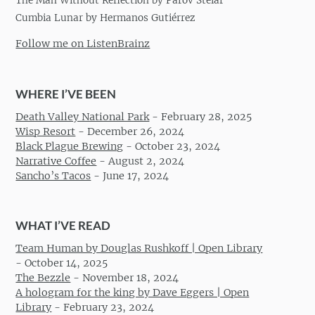
The Man Without Reflection by Parov Stelar
Cumbia Lunar by Hermanos Gutiérrez
Follow me on ListenBrainz
WHERE I’VE BEEN
Death Valley National Park
-
February 28, 2025
Wisp Resort
-
December 26, 2024
Black Plague Brewing
-
October 23, 2024
Narrative Coffee
-
August 2, 2024
Sancho’s Tacos
-
June 17, 2024
WHAT I’VE READ
Team Human by Douglas Rushkoff | Open Library
-
October 14, 2025
The Bezzle
-
November 18, 2024
A hologram for the king by Dave Eggers | Open
Library
-
February 23, 2024