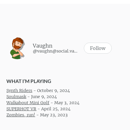
Vaughn
Follow
@vaughn@social.vaughnhannon.com
WHAT I’M PLAYING
Synth Riders
-
October 9, 2024
Soulmask
-
June 9, 2024
Walkabout Mini Golf
-
May 3, 2024
SUPERHOT VR
-
April 25, 2024
Zombies, run!
-
May 23, 2023