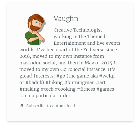
Vaughn
Creative Technologist
working in the Themed
Entertainment and live events
worlds. I've been part of the Fediverse since
2016, moved to my own instance from
mastodon.social, and then in May of 2025 I
moved to my own GoToSocial instance. It's
great! Interests: #go (the game aka #weiqi
or #baduk) #hiking #burningman #art
#making #tech #cooking #fitness #games
...in no particular order.
Subscribe to author feed