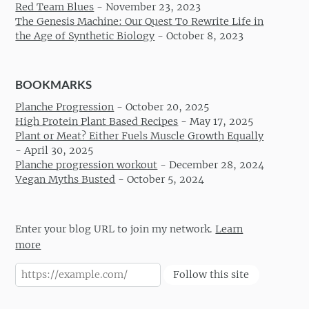
Red Team Blues
-
November 23, 2023
The Genesis Machine: Our Quest To Rewrite Life in
the Age of Synthetic Biology
-
October 8, 2023
BOOKMARKS
Planche Progression
-
October 20, 2025
High Protein Plant Based Recipes
-
May 17, 2025
Plant or Meat? Either Fuels Muscle Growth Equally
-
April 30, 2025
Planche progression workout
-
December 28, 2024
Vegan Myths Busted
-
October 5, 2024
Enter your blog URL to join my network.
Learn
more
Follow this site