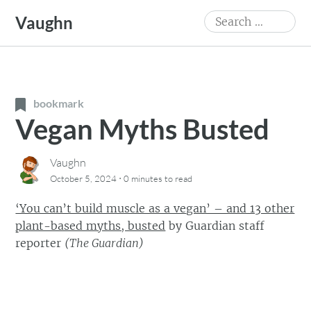
Skip
Search
Vaughn
to
for:
content
bookmark
Vegan Myths Busted
Vaughn
·
October 5, 2024
0 minutes
to read
‘You can’t build muscle as a vegan’ – and 13 other
plant-based myths, busted
by
Guardian staff
reporter
(
The Guardian
)