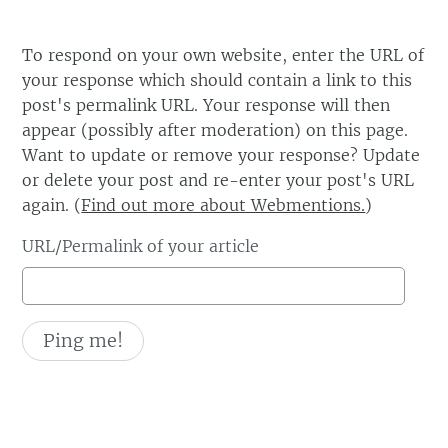
To respond on your own website, enter the URL of
your response which should contain a link to this
post's permalink URL. Your response will then
appear (possibly after moderation) on this page.
Want to update or remove your response? Update
or delete your post and re-enter your post's URL
again. (
Find out more about Webmentions.
)
URL/Permalink of your article