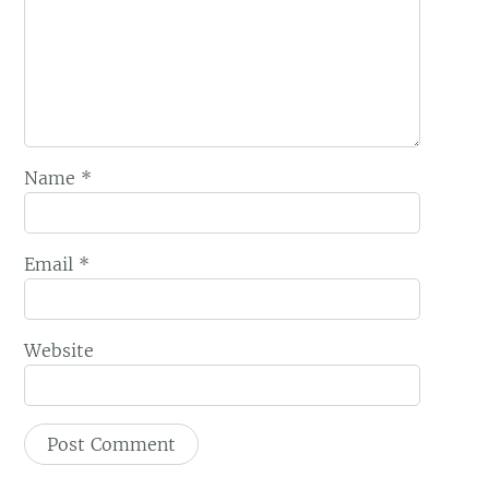
Name
*
Email
*
Website