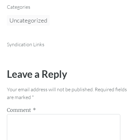
Categories
Uncategorized
Syndication Links
Leave a Reply
Your email address will not be published.
Required fields
are marked
*
Comment
*