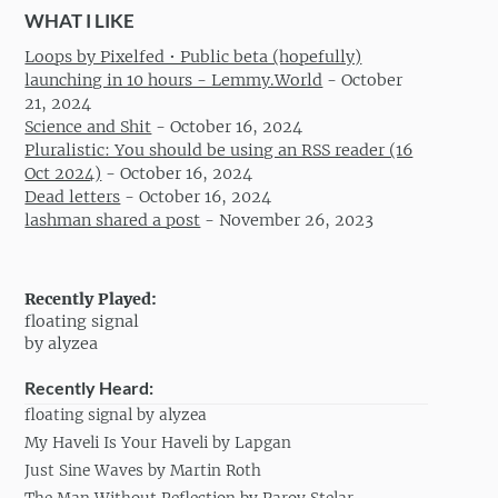
WHAT I LIKE
Loops by Pixelfed • Public beta (hopefully)
launching in 10 hours - Lemmy.World
-
October
21, 2024
Science and Shit
-
October 16, 2024
Pluralistic: You should be using an RSS reader (16
Oct 2024)
-
October 16, 2024
Dead letters
-
October 16, 2024
lashman shared a post
-
November 26, 2023
Recently Played:
floating signal
by alyzea
Recently Heard:
floating signal by alyzea
My Haveli Is Your Haveli by Lapgan
Just Sine Waves by Martin Roth