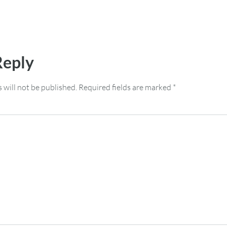
Reply
 will not be published.
Required fields are marked
*