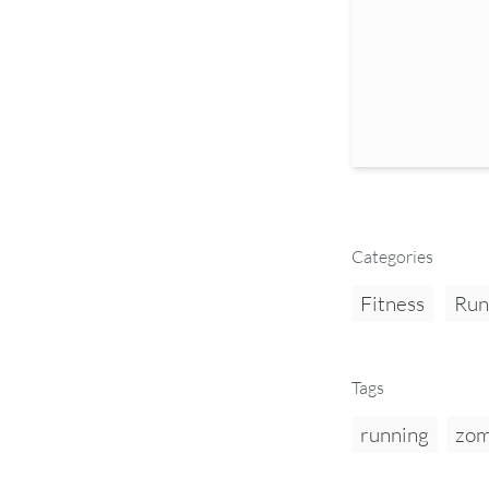
Categories
Fitness
Run
Tags
running
zom