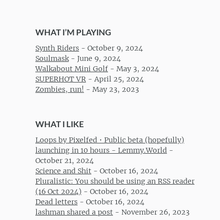
WHAT I’M PLAYING
Synth Riders
-
October 9, 2024
Soulmask
-
June 9, 2024
Walkabout Mini Golf
-
May 3, 2024
SUPERHOT VR
-
April 25, 2024
Zombies, run!
-
May 23, 2023
WHAT I LIKE
Loops by Pixelfed • Public beta (hopefully)
launching in 10 hours - Lemmy.World
-
October 21, 2024
Science and Shit
-
October 16, 2024
Pluralistic: You should be using an RSS reader
(16 Oct 2024)
-
October 16, 2024
Dead letters
-
October 16, 2024
lashman shared a post
-
November 26, 2023