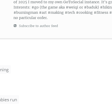
of 2025 I moved to my own GoToSocial instance. It's gr
Interests: #go (the game aka #weiqi or #baduk) #hiki
#burningman #art #making #tech #cooking #fitness #g
no particular order.
Subscribe to author feed
ning
bies run