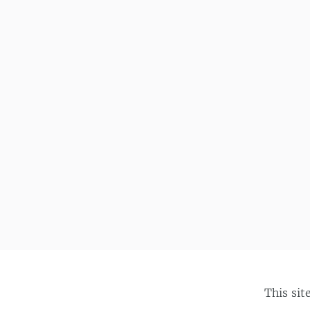
This sit