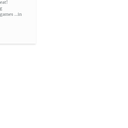
eat!
ng
ames ...in