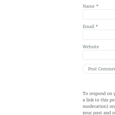
Name
*
Email
*
Website
To respond on y
a link to this p
moderation) on 
your post and r