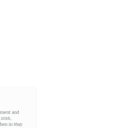
nment and
 2016,
then in May