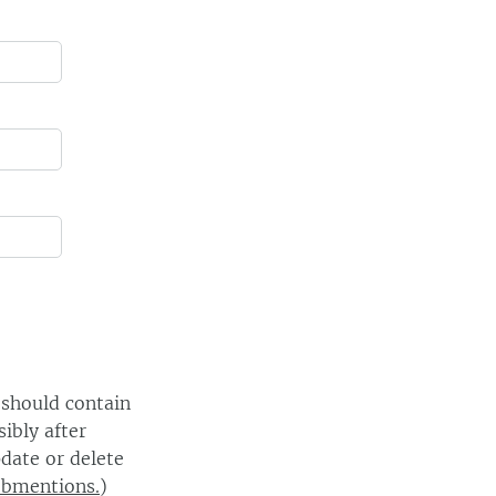
 should contain
ibly after
date or delete
ebmentions.
)