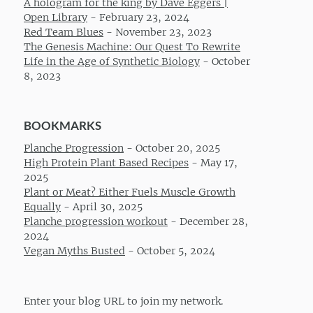
A hologram for the king by Dave Eggers |
Open Library
-
February 23, 2024
Red Team Blues
-
November 23, 2023
The Genesis Machine: Our Quest To Rewrite
Life in the Age of Synthetic Biology
-
October
8, 2023
BOOKMARKS
Planche Progression
-
October 20, 2025
High Protein Plant Based Recipes
-
May 17,
2025
Plant or Meat? Either Fuels Muscle Growth
Equally
-
April 30, 2025
Planche progression workout
-
December 28,
2024
Vegan Myths Busted
-
October 5, 2024
Enter your blog URL to join my network.