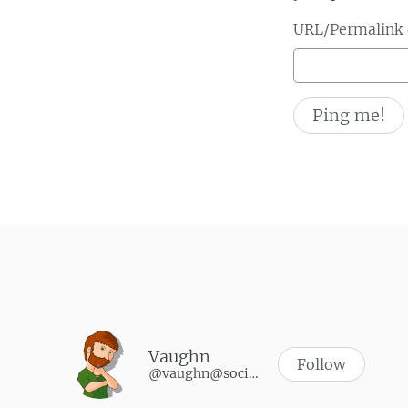
URL/Permalink o
Vaughn
Follow
@vaughn@social.vaughnhannon.com