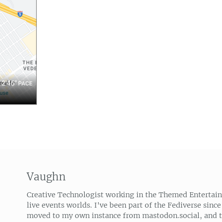
Vaughn
Creative Technologist working in the Themed Entertai
live events worlds. I've been part of the Fediverse since
moved to my own instance from mastodon.social, and 