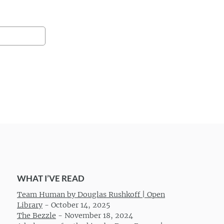
WHAT I’VE READ
Team Human by Douglas Rushkoff | Open
Library
-
October 14, 2025
The Bezzle
-
November 18, 2024