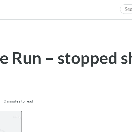
Sear
for:
le Run – stopped s
·
4
0 minutes
to read