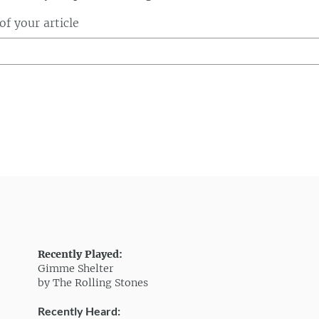
f your article
Recently Played:
Gimme Shelter
by The Rolling Stones
Recently Heard: