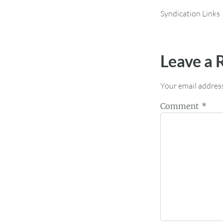
Syndication Links
Leave a 
Your email address
Comment
*