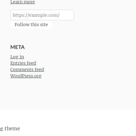
Learn more
Follow this site
META
Log in
Entries feed
Comments feed
WordPress.org
ie
theme