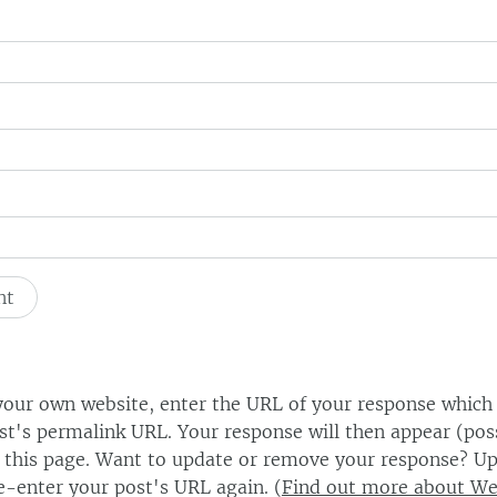
our own website, enter the URL of your response which
ost's permalink URL. Your response will then appear (poss
this page. Want to update or remove your response? Up
e-enter your post's URL again. (
Find out more about W