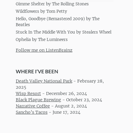
Gimme Shelter by The Rolling Stones
Wildflowers by Tom Petty
Hello, Goodbye (Remastered 2009) by The
Beatles
Stuck In The Middle With You by Stealers Wheel
Ophelia by The Lumineers
Follow me on ListenBrainz
WHERE I’VE BEEN
Death Valley National Park
-
February 28,
2025
Wisp Resort
-
December 26, 2024
Black Plague Brewing
-
October 23, 2024
Narrative Coffee
-
August 2, 2024
Sancho’s Tacos
-
June 17, 2024