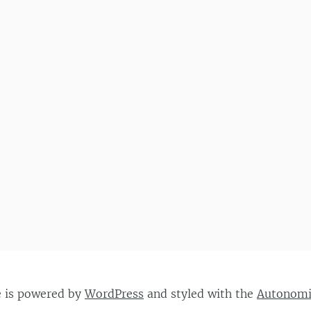
e is powered by
WordPress
and styled with the
Autonom