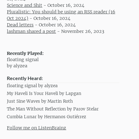
Science and Shit
-
October 16, 2024
Pluralistic: You should be using an RSS reader (16
Oct 2024)
-
October 16, 2024
Dead letters
-
October 16, 2024
lashman shared a post
-
November 26, 2023
Recently Played:
floating signal
by alyzea
Recently Heard:
floating signal by alyzea
My Haveli Is Your Haveli by Lapgan
Just Sine Waves by Martin Roth
The Man Without Reflection by Parov Stelar
Cumbia Lunar by Hermanos Gutiérrez
Follow me on ListenBrainz