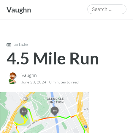
Skip
Search
Vaughn
to
for:
content
article
4.5 Mile Run
Vaughn
·
June 28, 2024
0 minutes
to read