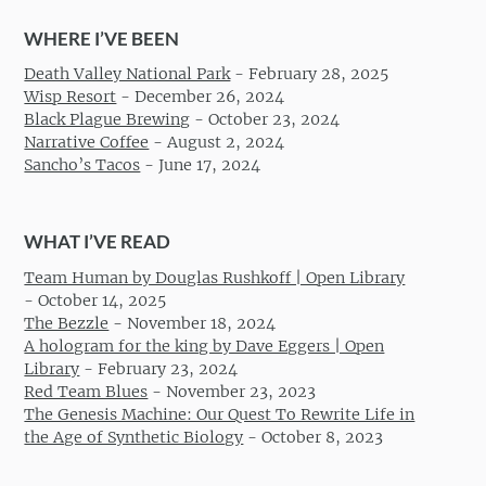
WHERE I’VE BEEN
Death Valley National Park
-
February 28, 2025
Wisp Resort
-
December 26, 2024
Black Plague Brewing
-
October 23, 2024
Narrative Coffee
-
August 2, 2024
Sancho’s Tacos
-
June 17, 2024
WHAT I’VE READ
Team Human by Douglas Rushkoff | Open Library
-
October 14, 2025
The Bezzle
-
November 18, 2024
A hologram for the king by Dave Eggers | Open
Library
-
February 23, 2024
Red Team Blues
-
November 23, 2023
The Genesis Machine: Our Quest To Rewrite Life in
the Age of Synthetic Biology
-
October 8, 2023