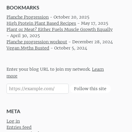
BOOKMARKS
Planche Progression
-
October 20, 2025
High Protein Plant Based Recipes
-
May 17, 2025
Plant or Meat? Either Fuels Muscle Growth Equally
-
April 30, 2025
Planche progression workout
-
December 28, 2024
Vegan Myths Busted
-
October 5, 2024
Enter your blog URL to join my network.
Learn
more
Follow this site
META
Log in
Entries feed