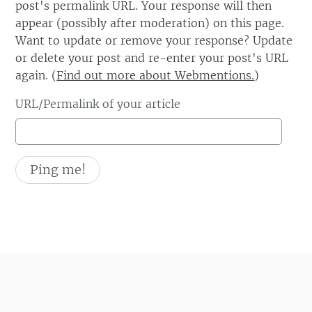
post's permalink URL. Your response will then
appear (possibly after moderation) on this page.
Want to update or remove your response? Update
or delete your post and re-enter your post's URL
again. (
Find out more about Webmentions.
)
URL/Permalink of your article