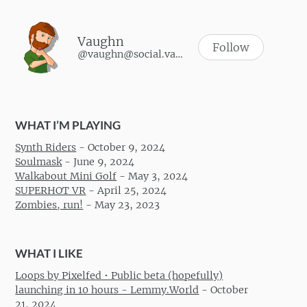
Vaughn
Follow
@vaughn@social.vaughnhannon.com
WHAT I’M PLAYING
Synth Riders
-
October 9, 2024
Soulmask
-
June 9, 2024
Walkabout Mini Golf
-
May 3, 2024
SUPERHOT VR
-
April 25, 2024
Zombies, run!
-
May 23, 2023
WHAT I LIKE
Loops by Pixelfed • Public beta (hopefully)
launching in 10 hours - Lemmy.World
-
October
21, 2024