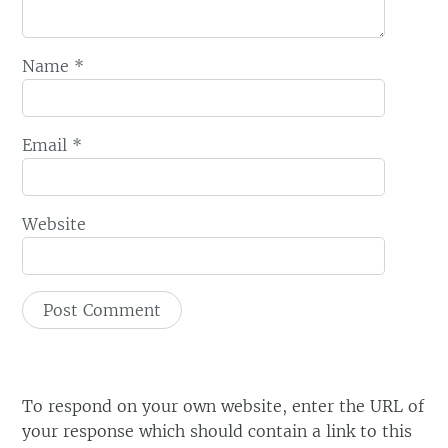
Name
*
Email
*
Website
To respond on your own website, enter the URL of
your response which should contain a link to this