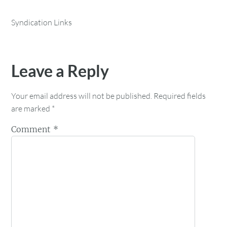
Syndication Links
Leave a Reply
Your email address will not be published.
Required fields
are marked
*
Comment
*