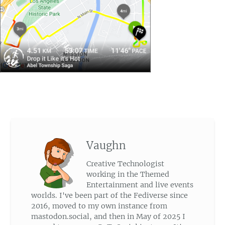
Vaughn
Creative Technologist
working in the Themed
Entertainment and live events
worlds. I've been part of the Fediverse since
2016, moved to my own instance from
mastodon.social, and then in May of 2025 I