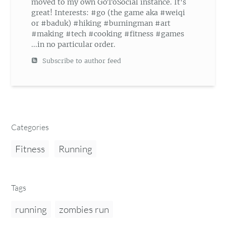
moved to my own GoToSocial instance. It's
great! Interests: #go (the game aka #weiqi
or #baduk) #hiking #burningman #art
#making #tech #cooking #fitness #games
...in no particular order.
Subscribe to author feed
Categories
Fitness
Running
Tags
running
zombies run