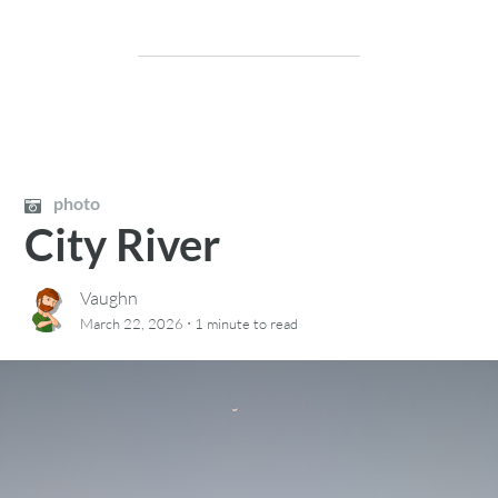
photo
City River
Vaughn
·
March 22, 2026
1 minute
to read