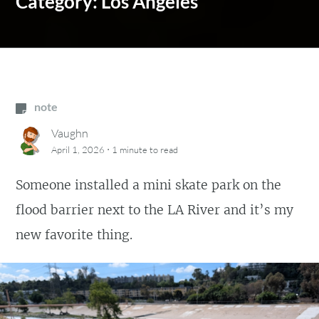
Category:
Los Angeles
note
Vaughn
·
April 1, 2026
1 minute
to read
Someone installed a mini skate park on the
flood barrier next to the LA River and it’s my
new favorite thing.