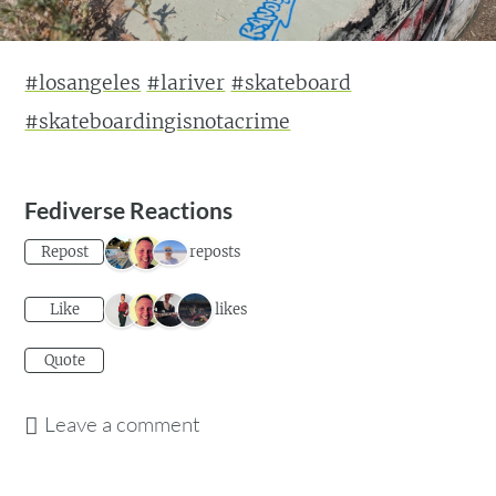
#losangeles
#lariver
#skateboard
#skateboardingisnotacrime
Fediverse Reactions
3 reposts
Repost
4 likes
Like
Quote
Leave a comment