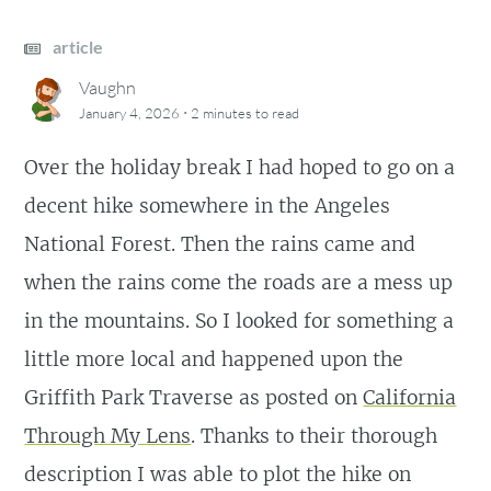
article
Vaughn
·
January 4, 2026
2 minutes
to read
Over the holiday break I had hoped to go on a
decent hike somewhere in the Angeles
National Forest. Then the rains came and
when the rains come the roads are a mess up
in the mountains. So I looked for something a
little more local and happened upon the
Griffith Park Traverse as posted on
California
Through My Lens
. Thanks to their thorough
description I was able to plot the hike on