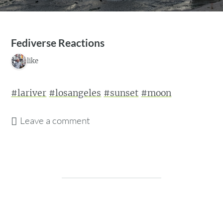
Fediverse Reactions
1 like
#lariver
#losangeles
#sunset
#moon
Leave a comment