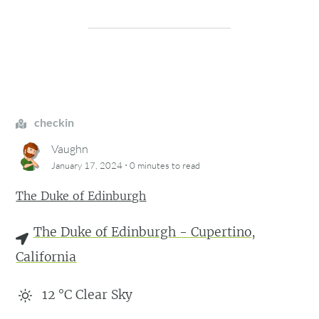
checkin
Vaughn
·
January 17, 2024
0 minutes
to read
The Duke of Edinburgh
The Duke of Edinburgh - Cupertino,
California
12
°C
Clear Sky