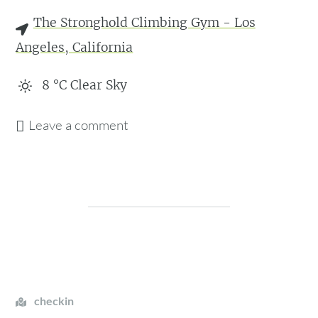
The Stronghold Climbing Gym - Los
Angeles, California
8
°C
Clear Sky
Leave a comment
checkin