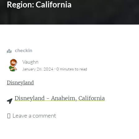
Region: California
checkin
Vaughn
·
January 28, 2024
0 minutes
to read
Disneyland
Disneyland - Anaheim, California
Leave a comment