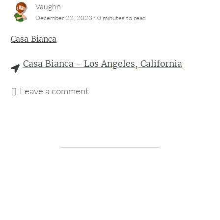
Vaughn
·
December 22, 2023
0 minutes
to read
Casa Bianca
Casa Bianca - Los Angeles, California
Leave a comment
checkin