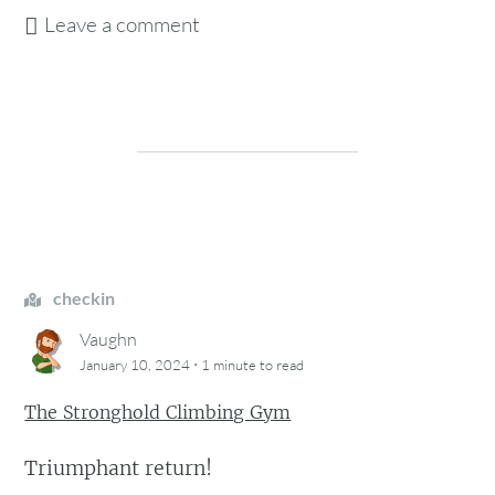
Leave a comment
checkin
Vaughn
·
January 10, 2024
1 minute
to read
The Stronghold Climbing Gym
Triumphant return!