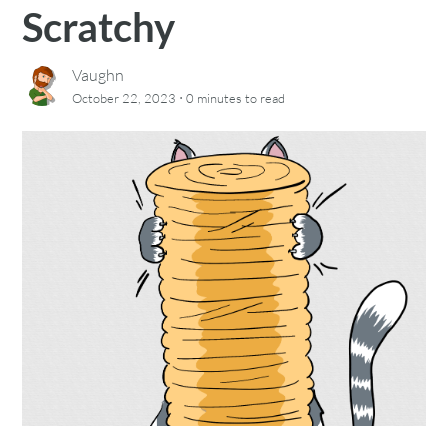
Scratchy
Vaughn
·
October 22, 2023
0 minutes
to read