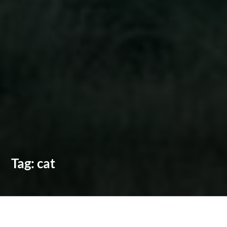
Tag:
cat