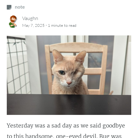
note
Vaughn
·
May 7, 2025
1 minute
to read
Yesterday was a sad day as we said goodbye
to this handsome, one-eyed devil. Bug was