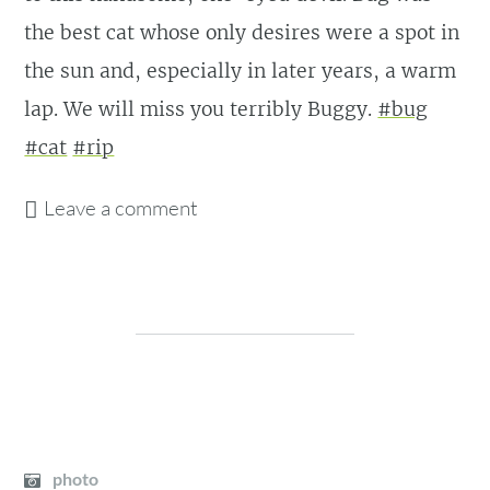
the best cat whose only desires were a spot in
the sun and, especially in later years, a warm
lap. We will miss you terribly Buggy.
#bug
#cat
#rip
Leave a comment
photo