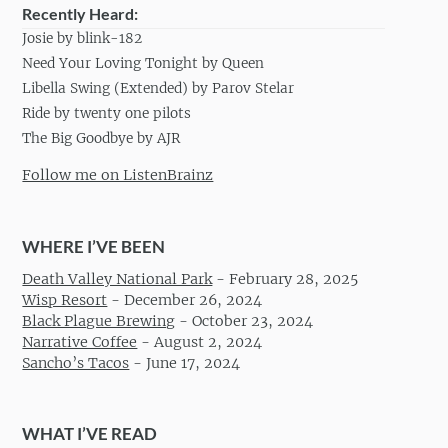
Recently Heard:
Josie by blink-182
Need Your Loving Tonight by Queen
Libella Swing (Extended) by Parov Stelar
Ride by twenty one pilots
The Big Goodbye by AJR
Follow me on ListenBrainz
WHERE I’VE BEEN
Death Valley National Park
-
February 28, 2025
Wisp Resort
-
December 26, 2024
Black Plague Brewing
-
October 23, 2024
Narrative Coffee
-
August 2, 2024
Sancho’s Tacos
-
June 17, 2024
WHAT I’VE READ