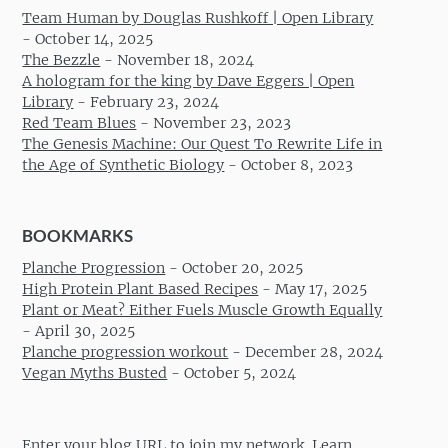
Team Human by Douglas Rushkoff | Open Library
-
October 14, 2025
The Bezzle
-
November 18, 2024
A hologram for the king by Dave Eggers | Open
Library
-
February 23, 2024
Red Team Blues
-
November 23, 2023
The Genesis Machine: Our Quest To Rewrite Life in
the Age of Synthetic Biology
-
October 8, 2023
BOOKMARKS
Planche Progression
-
October 20, 2025
High Protein Plant Based Recipes
-
May 17, 2025
Plant or Meat? Either Fuels Muscle Growth Equally
-
April 30, 2025
Planche progression workout
-
December 28, 2024
Vegan Myths Busted
-
October 5, 2024
Enter your blog URL to join my network.
Learn