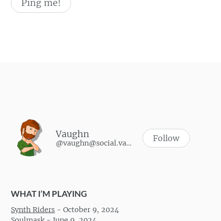
Vaughn
Follow
@vaughn@social.vaughnhannon.com
WHAT I’M PLAYING
Synth Riders
-
October 9, 2024
Soulmask
-
June 9, 2024