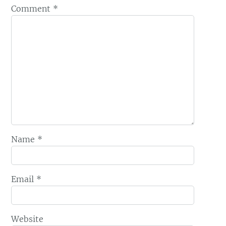
Comment
*
Name
*
Email
*
Website