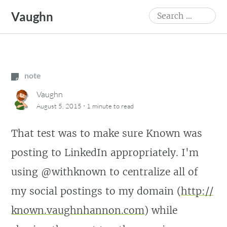
Skip
Search
Vaughn
to
for:
content
note
Vaughn
·
August 5, 2015
1 minute
to read
That test was to make sure Known was
posting to LinkedIn appropriately. I'm
using @withknown to centralize all of
my social postings to my domain (
http:/
/
known.vaughnhannon.com
) while