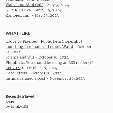
Walkabout Mini Golf
-
May 3, 2024
SUPERHOT VR
-
April 25, 2024
Zombies, run!
-
May 23, 2023
WHAT I LIKE
Loops by Pixelfed • Public beta (hopefully)
launching in 10 hours - Lemmy.World
-
October
21, 2024
Science and Shit
-
October 16, 2024
Pluralistic: You should be using an RSS reader (16
Oct 2024)
-
October 16, 2024
Dead letters
-
October 16, 2024
lashman shared a post
-
November 26, 2023
Recently Played:
Josie
by blink-182