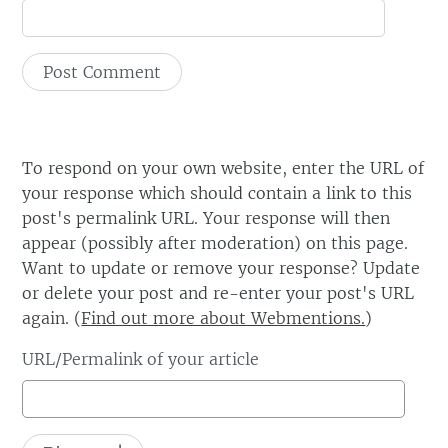
To respond on your own website, enter the URL of
your response which should contain a link to this
post's permalink URL. Your response will then
appear (possibly after moderation) on this page.
Want to update or remove your response? Update
or delete your post and re-enter your post's URL
again. (
Find out more about Webmentions.
)
URL/Permalink of your article