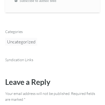
Subscribe to author feed
Categories
Uncategorized
Syndication Links
Leave a Reply
Your email address will not be published.
Required fields
are marked
*