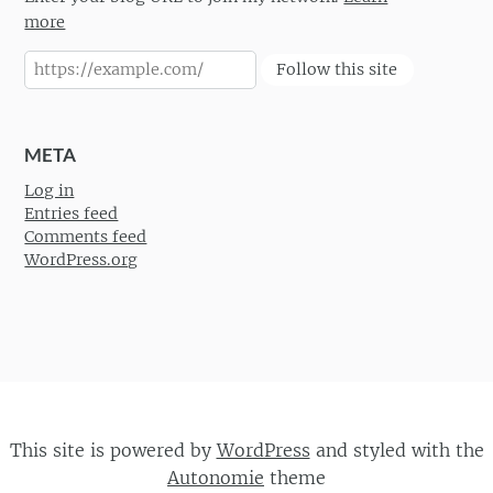
more
Follow this site
META
Log in
Entries feed
Comments feed
WordPress.org
This site is powered by
WordPress
and styled with the
Autonomie
theme