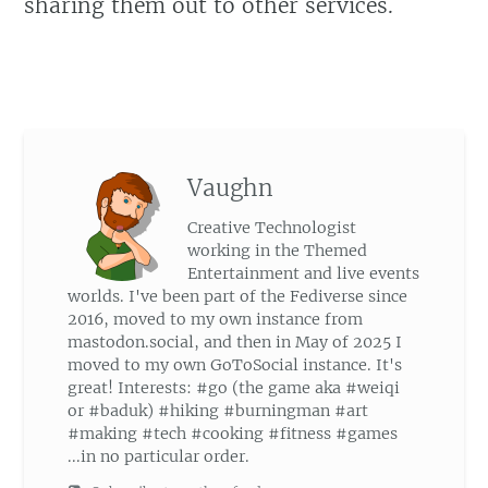
sharing them out to other services.
Vaughn
Creative Technologist
working in the Themed
Entertainment and live events
worlds. I've been part of the Fediverse since
2016, moved to my own instance from
mastodon.social, and then in May of 2025 I
moved to my own GoToSocial instance. It's
great! Interests: #go (the game aka #weiqi
or #baduk) #hiking #burningman #art
#making #tech #cooking #fitness #games
...in no particular order.