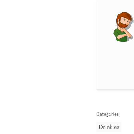
Categories
Drinkies