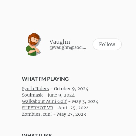
Vaughn
Follow
@vaughn@social.vaughnhannon.com
WHAT I’M PLAYING
Synth Riders
-
October 9, 2024
Soulmask
-
June 9, 2024
Walkabout Mini Golf
-
May 3, 2024
SUPERHOT VR
-
April 25, 2024
Zombies, run!
-
May 23, 2023
WHAT I LIKE