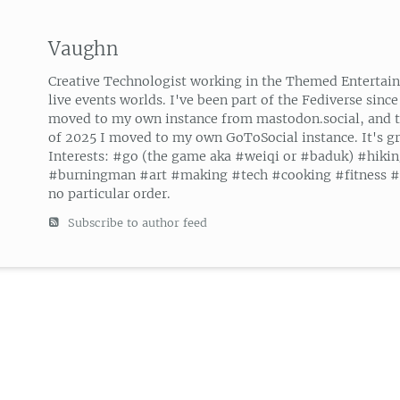
Vaughn
Creative Technologist working in the Themed Entertai
live events worlds. I've been part of the Fediverse since
moved to my own instance from mastodon.social, and 
of 2025 I moved to my own GoToSocial instance. It's gr
Interests: #go (the game aka #weiqi or #baduk) #hiki
#burningman #art #making #tech #cooking #fitness #g
no particular order.
Subscribe to author feed