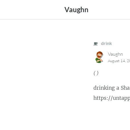
Skip
Vaughn
to
content
drink
Vaughn
August 14, 
(
)
drinking a Sha
https://unta