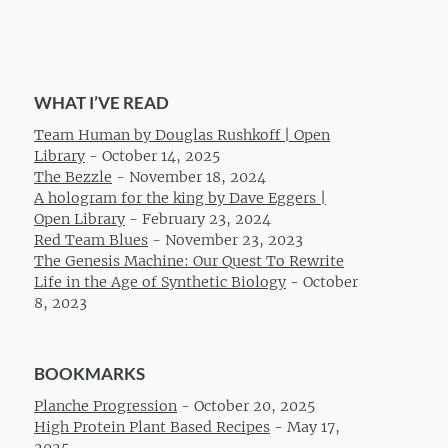
WHAT I’VE READ
Team Human by Douglas Rushkoff | Open
Library
-
October 14, 2025
The Bezzle
-
November 18, 2024
A hologram for the king by Dave Eggers |
Open Library
-
February 23, 2024
Red Team Blues
-
November 23, 2023
The Genesis Machine: Our Quest To Rewrite
Life in the Age of Synthetic Biology
-
October
8, 2023
BOOKMARKS
Planche Progression
-
October 20, 2025
High Protein Plant Based Recipes
-
May 17,