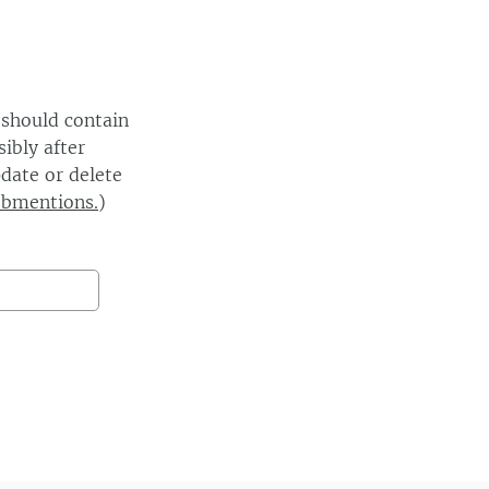
 should contain
ibly after
date or delete
ebmentions.
)