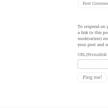
To respond on y
a link to this p
moderation) on 
your post and r
URL/Permalink o