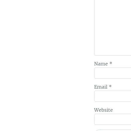
Name
*
Email
*
Website