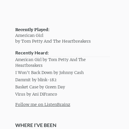
Recently Played:
American Girl
by Tom Petty And The Heartbreakers
Recently Heard:
American Girl by Tom Petty And The
Heartbreakers
I Won't Back Down by Johnny Cash
Dammit by blink-182
Basket Case by Green Day
Virus by Ani DiFranco
Follow me on ListenBrainz
WHERE I’VE BEEN