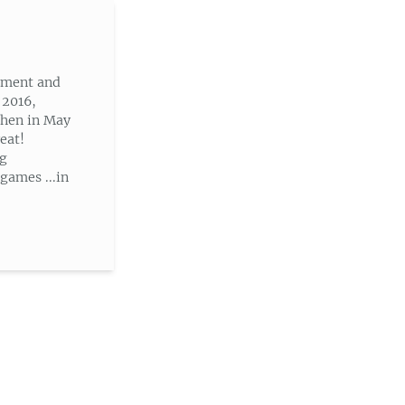
nment and
 2016,
then in May
eat!
ng
ames ...in