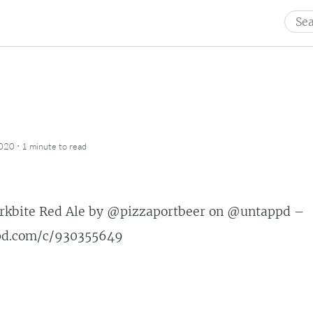
Sear
for:
·
2020
1 minute
to read
rkbite Red Ale by
@pizzaportbeer
on
@untappd
–
ppd.com/c/930355649