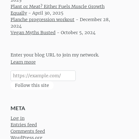
2025
Plant or Meat? Either Fuels Muscle Growth
Equally
-
April 30, 2025
Planche progression workout
-
December 28,
2024
Vegan Myths Busted
-
October 5, 2024
Enter your blog URL to join my network.
Learn more
Follow this site
META
Log in
Entries feed
Comments feed
WordPress.org