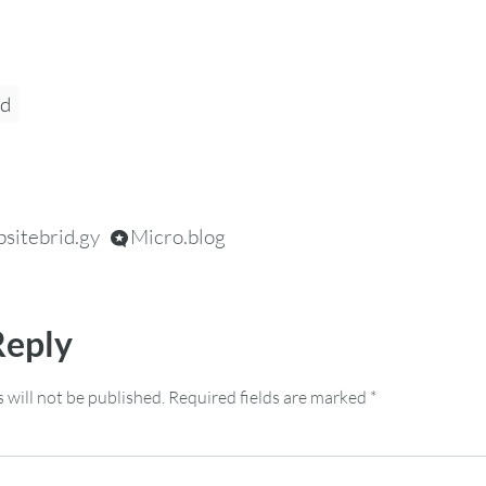
pd
sitebrid.gy
Micro.blog
Reply
 will not be published.
Required fields are marked
*