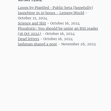
Loops by Pixelfed • Public beta (hopefully)
launching in 10 hours - Lemmy.World
-
October 21, 2024
Science and Shit
-
October 16, 2024
Pluralistic: You should be using an RSS reader
(16 Oct 2024)
-
October 16, 2024
Dead letters
-
October 16, 2024
lashman shared a post
-
November 26, 2023