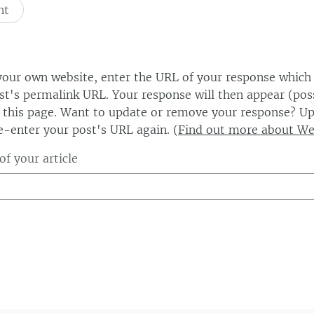
our own website, enter the URL of your response which
ost's permalink URL. Your response will then appear (poss
this page. Want to update or remove your response? Up
e-enter your post's URL again. (
Find out more about W
f your article