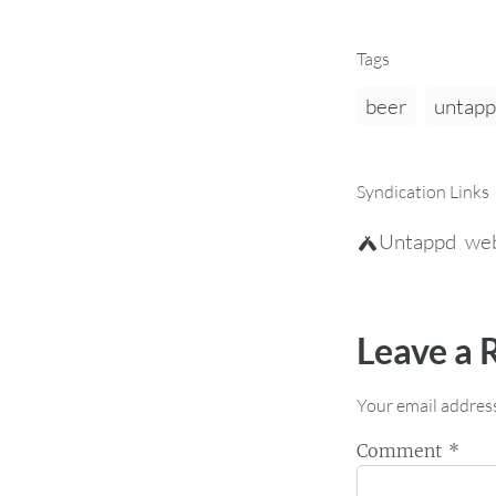
Tags
beer
untap
Syndication Links
Untappd
web
Leave a 
Your email address
Comment
*