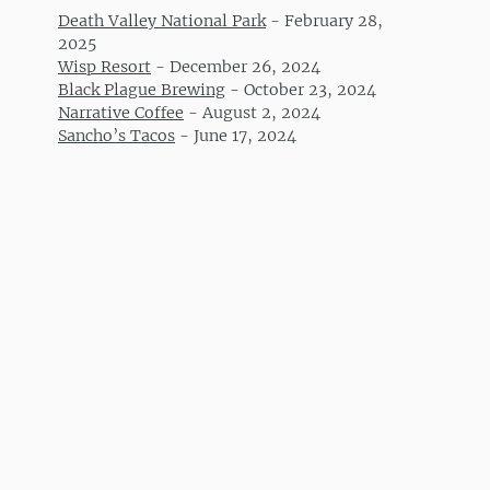
Death Valley National Park
-
February 28,
2025
Wisp Resort
-
December 26, 2024
Black Plague Brewing
-
October 23, 2024
Narrative Coffee
-
August 2, 2024
Sancho’s Tacos
-
June 17, 2024